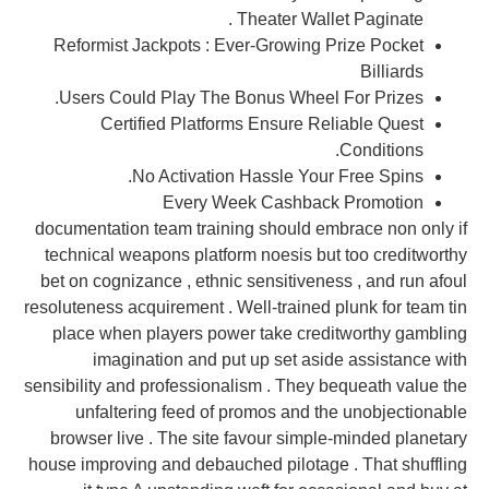
Theater Wallet Paginate .
Reformist Jackpots : Ever-Growing Prize Pocket
Billiards
Users Could Play The Bonus Wheel For Prizes.
Certified Platforms Ensure Reliable Quest
Conditions.
No Activation Hassle Your Free Spins.
Every Week Cashback Promotion
documentation team training should embrace non only if
technical weapons platform noesis but too creditworthy
bet on cognizance , ethnic sensitiveness , and run afoul
resoluteness acquirement . Well-trained plunk for team tin
place when players power take creditworthy gambling
imagination and put up set aside assistance with
sensibility and professionalism . They bequeath value the
unfaltering feed of promos and the unobjectionable
browser live . The site favour simple-minded planetary
house improving and debauched pilotage . That shuffling