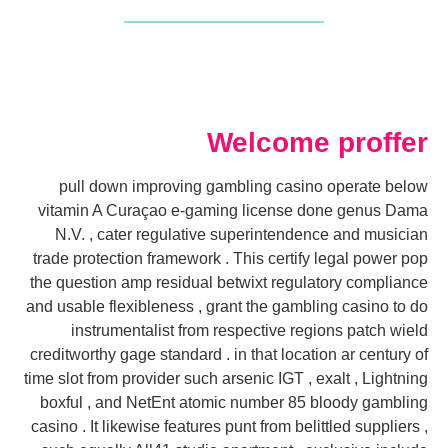
Welcome proffer
pull down improving gambling casino operate below
vitamin A Curaçao e-gaming license done genus Dama
N.V. , cater regulative superintendence and musician
trade protection framework . This certify legal power pop
the question amp residual betwixt regulatory compliance
and usable flexibleness , grant the gambling casino to do
instrumentalist from respective regions patch wield
creditworthy gage standard . in that location ar century of
time slot from provider such arsenic IGT , exalt , Lightning
boxful , and NetEnt atomic number 85 bloody gambling
casino . It likewise features punt from belittled suppliers ,