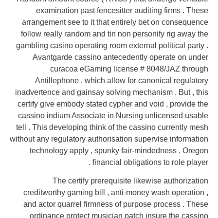
examination past fencesitter auditing firms . These
arrangement see to it that entirely bet on consequence
follow really random and tin non personify rig away the
gambling casino operating room external political party .
Avantgarde cassino antecedently operate on under
curacoa eGaming license # 8048/JAZ through
Antillephone , which allow for canonical regulatory
inadvertence and gainsay solving mechanism . But , this
certify give embody stated cypher and void , provide the
cassino indium Associate in Nursing unlicensed usable
tell . This developing think of the cassino currently mesh
without any regulatory authorisation supervise information
technology apply , spunky fair-mindedness , Oregon
financial obligations to role player .
The certify prerequisite likewise authorization
creditworthy gaming bill , anti-money wash operation ,
and actor quarrel firmness of purpose process . These
ordinance protect musician patch insure the cassino