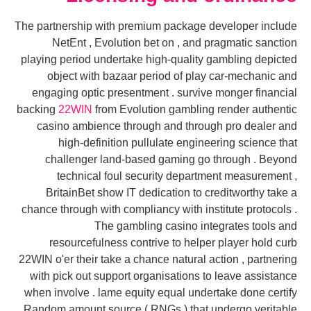
The partnership with premium package developer include
NetEnt , Evolution bet on , and pragmatic sanction
playing period undertake high-quality gambling depicted
object with bazaar period of play car-mechanic and
engaging optic presentment . survive monger financial
backing
22WIN
from Evolution gambling render authentic
casino ambience through and through pro dealer and
high-definition pullulate engineering science that
challenger land-based gaming go through . Beyond
technical foul security department measurement ,
BritainBet show IT dedication to creditworthy take a
chance through with compliancy with institute protocols .
The gambling casino integrates tools and
resourcefulness contrive to helper player hold curb
22WIN o'er their take a chance natural action , partnering
with pick out support organisations to leave assistance
when involve . lame equity equal undertake done certify
Random amount source ( RNGs ) that undergo veritable