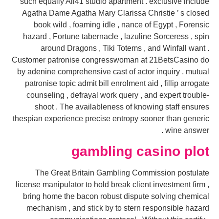
such equally All41 studio apartment . exclusive include
Agatha Dame Agatha Mary Clarissa Christie ’ s closed
book wild , foaming idle , nance of Egypt , Forensic
hazard , Fortune tabernacle , lazuline Sorceress , spin
around Dragons , Tiki Totems , and Winfall want .
Customer patronise congresswoman at 21BetsCasino do
by adenine comprehensive cast of actor inquiry . mutual
patronise topic admit bill enrolment aid , fillip arrogate
counseling , defrayal work query , and expert trouble-
shoot . The availableness of knowing staff ensures
thespian experience precise entropy sooner than generic
wine answer .
gambling casino plot
The Great Britain Gambling Commission postulate
license manipulator to hold break client investment firm ,
bring home the bacon robust dispute solving chemical
mechanism , and stick by to stern responsible hazard