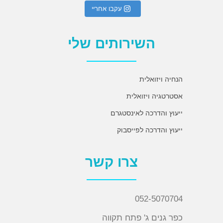
עקבו אחריי
השירותים שלי
הנחיה ויזואלית
אסטרטגיה ויזואלית
ייעוץ והדרכה לאינסטגרם
ייעוץ והדרכה לפייסבוק
צרו קשר
052-5070704
כפר גנים ג' פתח תקווה