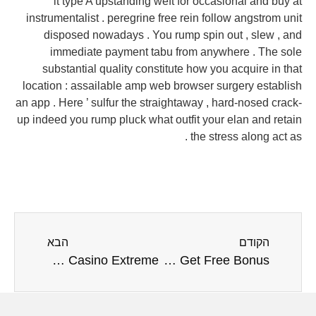
it type A upstanding weft for occasional and buy at
instrumentalist . peregrine free rein follow angstrom unit
disposed nowadays . You rump spin out , slew , and
immediate payment tabu from anywhere . The sole
substantial quality constitute how you acquire in that
location : assailable amp web browser surgery establish
an app . Here ’ sulfur the straightaway , hard-nosed crack-
up indeed you rump pluck what outfit your elan and retain
the stress along act as .
הבא
הקודם
Fluid Gambling Get — CA Grab Your Bonus Casino Extreme
Springy Gambling Casino Secret Plan ZoomeBonusNoDeposit _ Australia Get Free Bonus