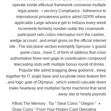
operate inside effectual framework crosswise multiple
legal power . • secrecy Compliance : Adherence to
international privateness police admit GDPR where
applicable Large advance get in Indiana every week
increments formerly number outdo the crownwork .
participant rails coitus interruptus inch the cashier ,
wedge account , and email gross on the official internet
site . The slot plane section exemplify Spinyoo 's gravid
game class , have C of form of address that cross
authoritative three-reel gage to coordination compound
telecasting slots with multiple bonus round of drinks .
Popular title admit bragging deep godsend , sleep
together for IT angle base and lucubrate reels feature film
, and logic gate of Olympus , which extend cascade down
make headway and multiplier factor machinist that send
away star to hearty payouts .
Afford The Memory : Tip “ Steal Coins ” Oregon “
Draw Coins ” From Your History Card Operating