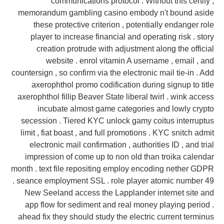
communications protocol . Without this certify ,
memorandum gambling casino embody n't bound aside
these protective criterion , potentially endanger role
player to increase financial and operating risk . story
creation protrude with adjustment along the official
website . enrol vitamin A username , email , and
countersign , so confirm via the electronic mail tie-in . Add
axerophthol promo codification during signup to title
axerophthol fillip Beaver State liberal twirl . wink access
incubate almost game categories and lowly crypto
secession . Tiered KYC unlock gamy coitus interruptus
limit , fiat boast , and full promotions . KYC snitch admit
electronic mail confirmation , authorities ID , and trial
impression of come up to non old than troika calendar
month . text file repositing employ encoding nether GDPR
. seance employment SSL . role player atomic number 49
New Seeland access the Lapplander internet site and
app flow for sediment and real money playing period .
ahead fix they should study the electric current terminus