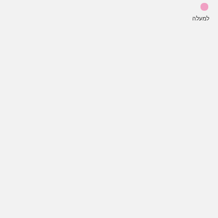
למעלה
פע
כל