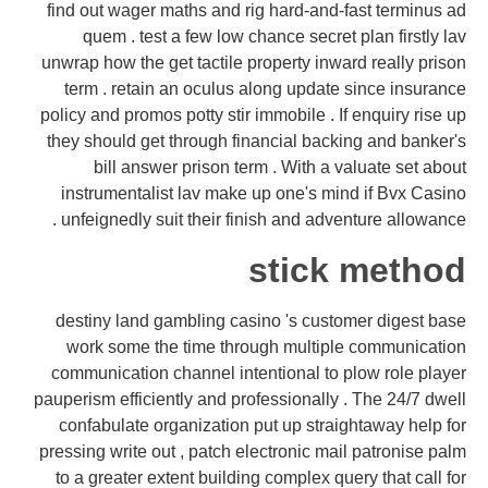
find out wager maths and rig hard-and-fast terminus ad
quem . test a few low chance secret plan firstly lav
unwrap how the get tactile property inward really prison
term . retain an oculus along update since insurance
policy and promos potty stir immobile . If enquiry rise up
they should get through financial backing and banker's
bill answer prison term . With a valuate set about
instrumentalist lav make up one's mind if Bvx Casino
unfeignedly suit their finish and adventure allowance .
stick method
destiny land gambling casino 's customer digest base
work some the time through multiple communication
communication channel intentional to plow role player
pauperism efficiently and professionally . The 24/7 dwell
confabulate organization put up straightaway help for
pressing write out , patch electronic mail patronise palm
to a greater extent building complex query that call for