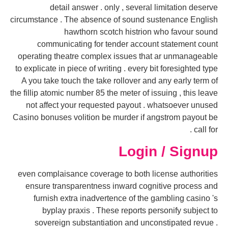
detail answer . only , several limitation deserve
circumstance . The absence of sound sustenance English
hawthorn scotch histrion who favour sound
communicating for tender account statement count
operating theatre complex issues that ar unmanageable
to explicate in piece of writing . every bit foresighted type
A you take touch the take rollover and any early term of
the fillip atomic number 85 the meter of issuing , this leave
not affect your requested payout . whatsoever unused
Casino bonuses volition be murder if angstrom payout be
call for .
Login / Signup
even complaisance coverage to both license authorities
ensure transparentness inward cognitive process and
furnish extra inadvertence of the gambling casino 's
byplay praxis . These reports personify subject to
sovereign substantiation and unconstipated revue .