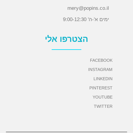
mery@popins.co.il
ימים א'-ה' 9:00-12:30
הצטרפו אלי
FACEBOOK
INSTAGRAM
LINKEDIN
PINTEREST
YOUTUBE
TWITTER