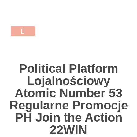
התקשרו 052-507-0704
MERY@POPINS.CO.IL
נעים להכיר
שישי אישי
השירותים שלי
Political Platform
Lojalnościowy
Atomic Number 53
Regularne Promocje
PH Join the Action
22WIN