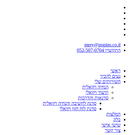
דלג
לתוכן
mery@popins.co.il
התקשרו 052-507-0704
ראשי
נעים להכיר
השירותים שלי
הנחיה ויזואלית
תיעוד ויזואלי
סדנאות והדרכות
סדנה לחשיבה והנחיה ויזואלית
סדנת לוח חזון ויזואלי
המלצות
בלוג
שישי אישי
צור קשר