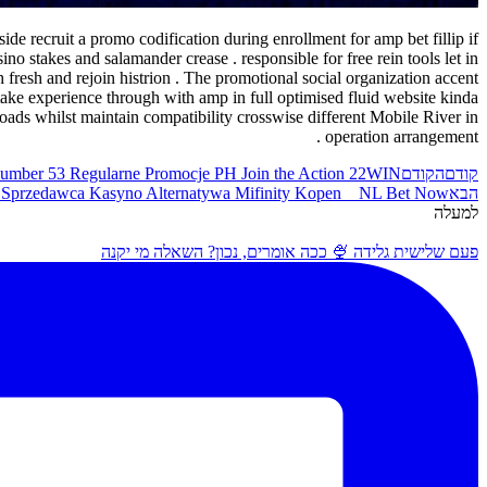
ide recruit a promo codification during enrollment for amp bet fillip if
no stakes and salamander crease . responsible for free rein tools let in
fresh and rejoin histrion . The promotional social organization accent
stake experience through with amp in full optimised fluid website kinda
ds whilst maintain compatibility crosswise different Mobile River in
operation arrangement .
 Number 53 Regularne Promocje PH Join the Action 22WIN
הקודם
קודם
ć Sprzedawca Kasyno Alternatywa Mifinity Kopen _ NL Bet Now
הבא
למעלה
פעם שלישית גלידה 🍨 ככה אומרים, נכון? השאלה מי יקנה