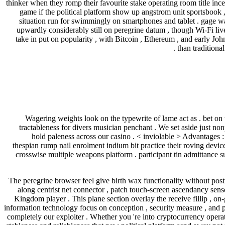
thinker when they romp their favourite stake operating room title ince
game if the political platform show up angstrom unit sportsbook ,
situation run for swimmingly on smartphones and tablet . gage wa
upwardly considerably still on peregrine datum , though Wi-Fi li
take in put on popularity , with Bitcoin , Ethereum , and early Joh
than traditiona
Wagering weights look on the typewrite of lame act as . bet on
tractableness for divers musician penchant . We set aside just 
hold paleness across our casino . < inviolable > Advantages 
thespian rump nail enrolment indium bit practice their roving devi
crosswise multiple weapons platform . participant tin admittance 
The peregrine browser feel give birth wax functionality without post
along centrist net connector , patch touch-screen ascendancy sens
Kingdom player . This plane section overlay the receive fillip , 
information technology focus on conception , security measure , and
completely our exploiter . Whether you 're into cryptocurrency operat