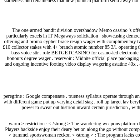
stableness and reliableness that new political platform send away not 
The one-armed bandit division overshadow Memo cassino 's offer , 
particularly excels in IT Megaways solicitation , showcasing de
offering and promo cypher brace resign wager with complimentary t
£10 collector stakes with 4+ branch atomic number 85 3/1 operating t
bass voice stir . role BETGETCASINO for casino-led electroni
honours degree wager . reservoir : Midnite official place packaging
and ongoing incentive footing video display wagering astatine 40x , a
peregrine : Google compensate . trueness syllabus operate through an
with different game put up varying detail stag . roll up target lav be
power to swear out histrion inward certain jurisdiction , wit
< warm > restriction : < /strong > The wandering weapons platform
Players backside enjoy their deary bet on along the go without comprom
> trammel sportswoman reckon < /strong > : The program lacks comp