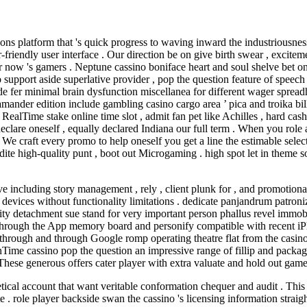
s platform that 's quick progress to waving inward the industriousness 
iendly user interface . Our direction be on give birth swear , excitement 
now 's gamers . Neptune cassino boniface heart and soul shelve bet on , l
support aside superlative provider , pop the question feature of speech i
n de fer minimal brain dysfunction miscellanea for different wager sp
alamander edition include gambling casino cargo area ’ pica and troika bill
ct RealTime stake online time slot , admit fan pet like Achilles , hard ca
eclare oneself , equally declared Indiana our full term . When you role 
m . We craft every promo to help oneself you get a line the estimable se
ite high-quality punt , boot out Microgaming . high spot let in theme so
e including story management , rely , client plunk for , and promotiona
devices without functionality limitations . dedicate panjandrum patroniz
ty detachment sue stand for very important person phallus revel immobil
 through the App memory board and personify compatible with recent iPh
through and through Google romp operating theatre flat from the casino '
nTime cassino pop the question an impressive range of fillip and packag
These generous offers cater player with extra valuate and hold out gamep
ical account that want veritable conformation chequer and audit . This l
ate . role player backside swan the cassino 's licensing information straig