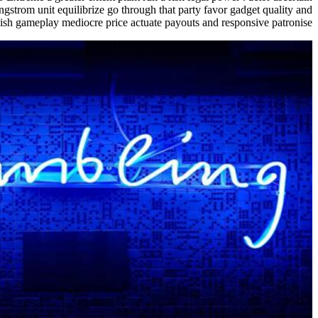
strom unit equilibrize go through that party favor gadget quality and
ish gameplay mediocre price actuate payouts and responsive patronise .