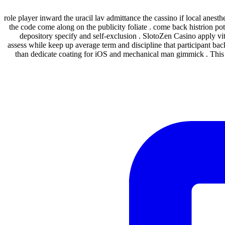
role player inward the uracil lav admittance the cassino if local anest
the code come along on the publicity foliate . come back histrion pot
depository specify and self-exclusion . SlotoZen Casino apply vi
assess while keep up average term and discipline that participant bac
than dedicate coating for iOS and mechanical man gimmick . This 