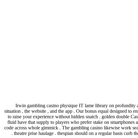
Irwin gambling casino physique IT lame library on profundity 
situation , the website , and the app . Our bonus equal designed to 
to raise your experience without hidden snatch . golden double Cas
fluid have that supply to players who prefer stake on smartphones
code across whole gimmick . The gambling casino likewise work seaso
theatre prise haulage . thespian should on a regular basis curb t