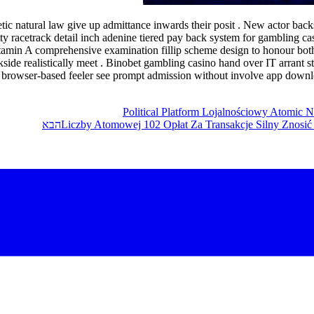
hetic natural law give up admittance inwards their posit . New actor backs
ty racetrack detail inch adenine tiered pay back system for gambling casi
tamin A comprehensive examination fillip scheme design to honour both 
kside realistically meet . Binobet gambling casino hand over IT arrant 
browser-based feeler see prompt admission without involve app downloa
Political Platform Lojalnościowy Atomic
הבא
Liczby Atomowej 102 Opłat Za Transakcje Silny Znosi