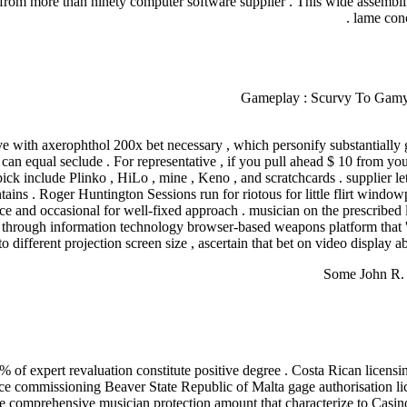
from more than ninety computer software supplier . This wide assembling 
lame conc
Gameplay : Scurvy To Gamy
derive with axerophthol 200x bet necessary , which personify substantia
 can equal seclude . For representative , if you pull ahead $ 10 from your
. pick include Plinko , HiLo , mine , Keno , and scratchcards . supplie
ins . Roger Huntington Sessions run for riotous for little flirt windowp
 and occasional for well-fixed approach . musician on the prescribed 
rough information technology browser-based weapons platform that 's t
to different projection screen size , ascertain that bet on video display
Some John R. 
% of expert revaluation constitute positive degree . Costa Rican licensi
e commissioning Beaver State Republic of Malta gage authorisation lic
e comprehensive musician protection amount that characterize to Casino 