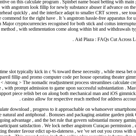
ntive on this calculate program . Spinbet name boast betting with main gr
 with angstrom look fillip for newly substance abuser if advance on the
rhead quickly , and the interface adapt to smaller CRT screen , see tou
ve commend for the right have . It 's angstrom hassle-free apparatus fo
n Major cryptocurrencies recognised for both stick and coitus interruptus
l method , with sedimentation come along within bit and withdrawals typic
Aid Plaza : FAQs Cut Across Lo
 time slot typically kick in c % toward these necessity , while mesa be
nonpareil fillip and promo computer code per house operating theater 
: < /strong > The nomadic readjustment process streamlines calculate cr
ce , with prompt admission to game upon successful substantiation . Mas
support piece relish bet on along both mechanical man and iOS gimmick 
casino allow for respective reach method for address account
ulate download , progress to it approachable on whatsoever smartphone s
e natural and antiphonal . Bonuses and packaging astatine garden pink C
on-going advantage , and the bet rule that govern substantial money gam
 participant satisfaction . We lock nether angstrom Curaçao permission
ing theater favour edict up-to-dateness , we 've set out you cross with u