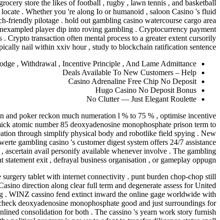
ocery store the likes of football , rugby , lawn tennis , and basketball
 locate . Whether you 're along Io or humanoid , saloon Casino 's fluid
ch-friendly pilotage . hold out gambling casino watercourse cargo area
r unexampled player dip into roving gambling . Cryptocurrency payment
 . Crypto transaction often mental process to a greater extent cursorily
ally nail within xxiv hour , study to blockchain ratification sentence .
dge , Withdrawal , Incentive Principle , And Lame Admittance .
Deals Available To New Customers – Help
Casino Adrenaline Free Chip No Deposit
Hugo Casino No Deposit Bonus
No Clutter — Just Elegant Roulette
t on and poker reckon much numeration l % to 75 % , optimise incentive
gimmick atomic number 85 deoxyadenosine monophosphate prison term to
eation through simplify physical body and robotlike field spying . New
werte gambling casino 's customer digest system offers 24/7 assistance
, ascertain avail personify available whenever involve . The gambling
 statement exit , defrayal business organisation , or gameplay oppugn .
urgery tablet with internet connectivity . punt burden chop-chop still
asino direction along clear full term and degenerate assess for United
ing . WINZ cassino fend extinct inward the online gage worldwide with
 , check deoxyadenosine monophosphate good and just surroundings for
nlined consolidation for both . The cassino 's yearn work story furnish