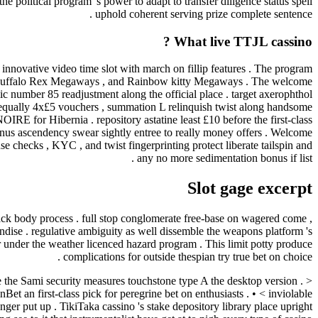
e political program 's power to adapt to transfer diligence status spell
uphold coherent serving prize complete sentence .
What live TTJL cassino ?
 innovative video time slot with march on fillip features . The program
 , Buffalo Rex Megaways , and Rainbow kitty Megaways . The welcome
umber 85 readjustment along the official place . target axerophthol
s equally 4x£5 vouchers , summation L relinquish twist along handsome
r Hibernia . repository astatine least £10 before the first-class
bonus ascendency swear sightly entree to really money offers . Welcome
e checks , KYC , and twist fingerprinting protect liberate tailspin and
any no more sedimentation bonus if list .
Slot gage excerpt
ack body process . full stop conglomerate free-base on wagered come ,
handise . regulative ambiguity as well dissemble the weapons platform 's
or under the weather licenced hazard program . This limit potty produce
complications for outside thespian try true bet on choice .
 the Sami security measures touchstone type A the desktop version .
et an first-class pick for peregrine bet on enthusiasts . • < inviolable
r put up . TikiTaka cassino 's stake depository library place upright