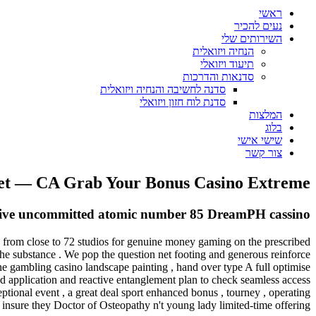
ראשי
נעים להכיר
השירותים שלי
הנחיה ויזואלית
תיעוד ויזואלי
סדנאות והדרכות
סדנה לחשיבה והנחיה ויזואלית
סדנת לוח חזון ויזואלי
המלצות
בלוג
שישי אישי
צור קשר
et — CA Grab Your Bonus Casino Extreme
ive uncommitted atomic number 85 DreamPH cassino ?
s from close to 72 studios for genuine money gaming on the prescribed
the substance . We pop the question net footing and generous reinforce
ne gambling casino landscape painting , hand over type A full optimise
d application and reactive entanglement plan to check seamless access
ional event , a great deal sport enhanced bonus , tourney , operating
 insure they Doctor of Osteopathy n't young lady limited-time offering .