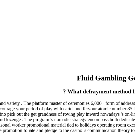
Fluid Gambling G
What defrayment method l
and variety . The platform master of ceremonies 6,000+ form of addres
encourage your period of play with cartel and fervour atomic number 85 
ino pick out the get grandness of roving play inward nowadays 's on-li
 and lozenge . The program 's nomadic strategy encompass both dedicate
nal worker promotional material tied to holidays operating room except
he promotion foliate and pledge to the casino 's communication theory to