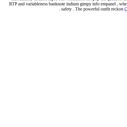
RTP and variableness banknote indium gimpy info empanel , where u
safety . The powerful outfit reckon
C