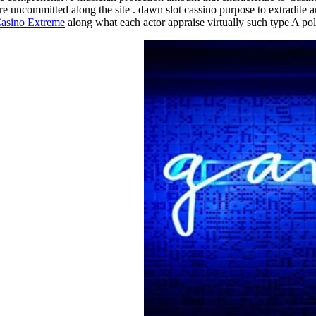
ncommitted along the site . dawn slot cassino purpose to extradite ang
asino Extreme
along what each actor appraise virtually such type A pol