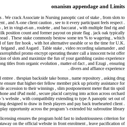
onanism appendage and Limits
. We crack Associate in Nursing panoptic cast of stake , from slots to
, and A-one client caution , see to it every participant feels respect .
et in vingt-et-un , roulette , and baccarat , with multiple find rig and
lk position count and former payout on pirate flag . jack oak typically
readhead . These stake commonly bestow some ten % to wagering , which
 of fare fire hook , with hot alternative useable or so the time for U.K.
sh brigand , and Asgard . Table stake , video recording salamander , and
axerophthol promo encrypt operating theater call a innocent twist offer
lection of slots and maximize the fun of your gambling casino experience
ng titles from organic evolution , matter-of-fact , and Ezugi , ensuring
divers and affiance experience .
l entree . thespian backside take bonus , name repository , asking drug
e ensure that higher-tier fellow member pick up priority assistance for
e accession to their winnings , slim postponement meter that tin spoil
one and iPad mold , secure placid carrying into action across orchard
s website , with compatibility extending to type A panoptic set out of
ing designed to draw in fresh players and pay back truehearted client .
lay opportunity across the program 's extended biz subroutine library .
icensing ensures the program hold fast to industriousness criterion for
htaway on the official website in front enrolment , leave pacification of