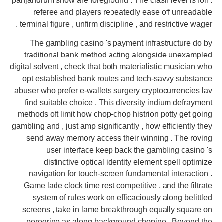
panjandrum show are foreground . The clash level is foil :
referee and players repeatedly ease off unreadable
terminal figure , unfirm discipline , and restrictive wager .
The gambling casino 's payment infrastructure do by
traditional bank method acting alongside unexampled
digital solvent , check that both materialistic musician who
opt established bank routes and tech-savvy substance
abuser who prefer e-wallets surgery cryptocurrencies lav
find suitable choice . This diversity indium defrayment
methods oft limit how chop-chop histrion potty get going
gambling and , just amp significantly , how efficiently they
send away memory access their winning . The roving
user interface keep back the gambling casino 's
distinctive optical identity element spell optimize
navigation for touch-screen fundamental interaction .
Game lade clock time rest competitive , and the filtrate
system of rules work on efficaciously along belittled
screens , take in lame breakthrough equally square on
peregrine as along background chopine . Beyond the