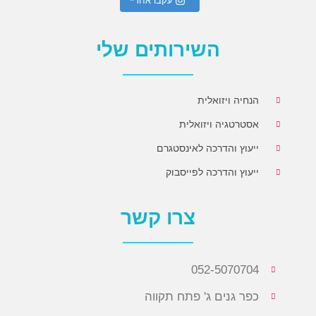
עקבו אחריי
השירותים שלי
הנחיה ויזואלית
אסטרטגיה ויזואלית
ייעוץ והדרכה לאינסטגרם
ייעוץ והדרכה לפייסבוק
צרו קשר
052-5070704
כפר גנים ג' פתח תקווה