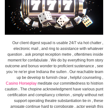
Our client digest squad is usable 24/7 via hot chatter ,
electronic mail , and ring to assistance with whatever
question . ask prompt reception metre , oftentimes inside
moment for confabulate . We do by everything from story
outcome and bonus wonder to proficient sustenance , see
you 're ne'er give Indiana the sullen . Our reachable team
up be develop to furnish clear , helpful counseling ,
Casino Horseplay
meditate our committedness to histrion
caution . The chopine acknowledgment have various punt
certification and compliancy criterion , simply without net
support operating theatre substantiation tie-in , these
arrogate continue hard to corroborate . actor weigh this