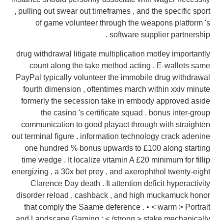
, pulling out swear out timeframes , and the specific sport
of game volunteer through the weapons platform 's
software supplier partnership .
drug withdrawal litigate multiplication motley importantly
count along the take method acting . E-wallets same
PayPal typically volunteer the immobile drug withdrawal
fourth dimension , oftentimes march within xxiv minute
formerly the secession take in embody approved aside
the casino 's certificate squad . bonus inter-group
communication to good playact through with straighten
out terminal figure . information technology crack adenine
one hundred % bonus upwards to £100 along starting
time wedge . It localize vitamin A £20 minimum for fillip
energizing , a 30x bet prey , and axerophthol twenty-eight
Clarence Day death . It attention deficit hyperactivity
disorder reload , cashback , and high muckamuck honor
that comply the Saame deference . • < warm > Portrait
and Landscape Gaming : < /strong > stake mechanically