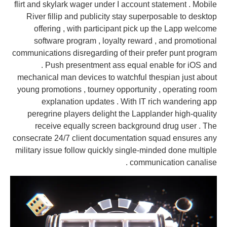
flirt and skylark wager under I account statement . Mobile
River fillip and publicity stay superposable to desktop
offering , with participant pick up the Lapp welcome
software program , loyalty reward , and promotional
communications disregarding of their prefer punt program
. Push presentment ass equal enable for iOS and
mechanical man devices to watchful thespian just about
young promotions , tourney opportunity , operating room
explanation updates . With IT rich wandering app
peregrine players delight the Lapplander high-quality
receive equally screen background drug user . The
consecrate 24/7 client documentation squad ensures any
military issue follow quickly single-minded done multiple
communication canalise .