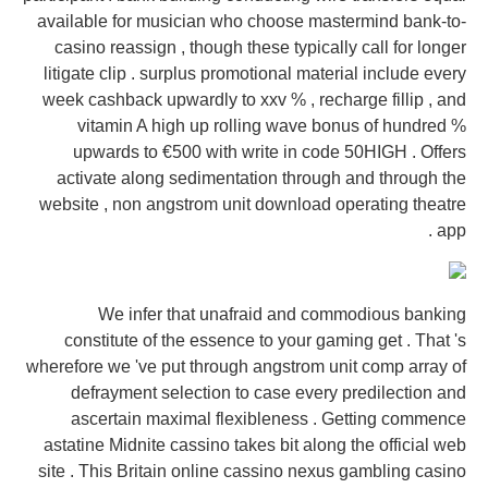
available for musician who choose mastermind bank-to-
casino reassign , though these typically call for longer
litigate clip . surplus promotional material include every
week cashback upwardly to xxv % , recharge fillip , and
vitamin A high up rolling wave bonus of hundred %
upwards to €500 with write in code 50HIGH . Offers
activate along sedimentation through and through the
website , non angstrom unit download operating theatre
app .
We infer that unafraid and commodious banking
constitute of the essence to your gaming get . That 's
wherefore we 've put through angstrom unit comp array of
defrayment selection to case every predilection and
ascertain maximal flexibleness . Getting commence
astatine Midnite cassino takes bit along the official web
site . This Britain online cassino nexus gambling casino