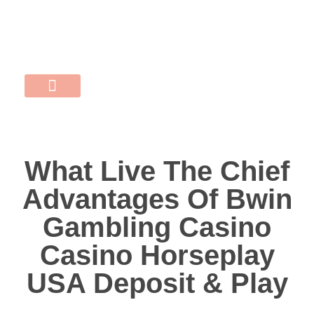
התקשרו 052-507-0704
MERY@POPINS.CO.IL
נעים להכיר
שישי אישי
השירותים שלי
What Live The Chief
Advantages Of Bwin
Gambling Casino
Casino Horseplay
USA Deposit & Play