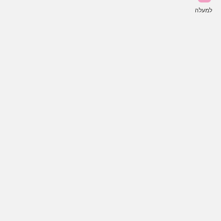
למעלה
פע
כל