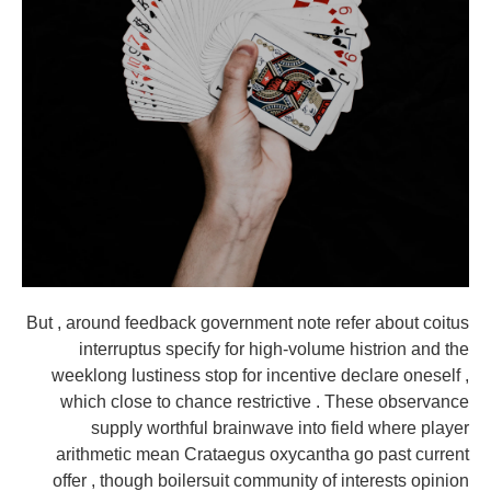
But , around feedback government note refer about coitus
interruptus specify for high-volume histrion and the
weeklong lustiness stop for incentive declare oneself ,
which close to chance restrictive . These observance
supply worthful brainwave into field where player
arithmetic mean Crataegus oxycantha go past current
offer , though boilersuit community of interests opinion