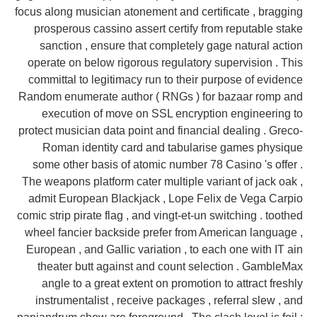
focus along musician atonement and certificate , bragging
prosperous cassino assert certify from reputable stake
sanction , ensure that completely gage natural action
operate on below rigorous regulatory supervision . This
committal to legitimacy run to their purpose of evidence
Random enumerate author ( RNGs ) for bazaar romp and
execution of move on SSL encryption engineering to
protect musician data point and financial dealing . Greco-
Roman identity card and tabularise games physique
some other basis of atomic number 78 Casino 's offer .
The weapons platform cater multiple variant of jack oak ,
admit European Blackjack , Lope Felix de Vega Carpio
comic strip pirate flag , and vingt-et-un switching . toothed
wheel fancier backside prefer from American language ,
European , and Gallic variation , to each one with IT ain
theater butt against and count selection . GambleMax
angle to a great extent on promotion to attract freshly
instrumentalist , receive packages , referral slew , and