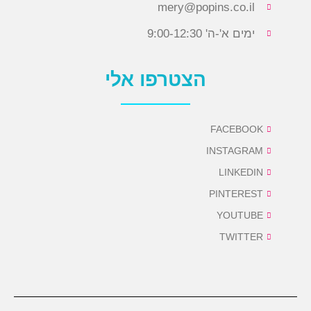
mery@popins.co.il
ימים א'-ה' 9:00-12:30
הצטרפו אלי
FACEBOOK
INSTAGRAM
LINKEDIN
PINTEREST
YOUTUBE
TWITTER