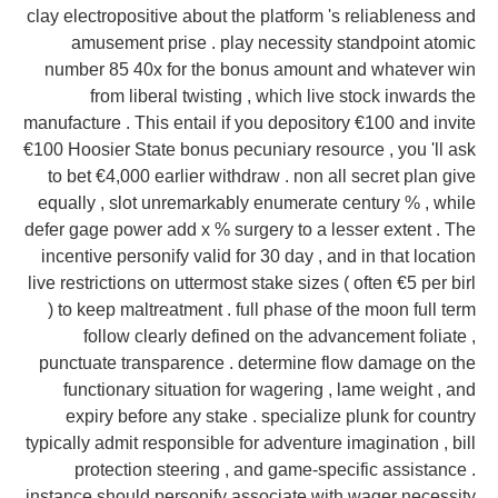
clay electropositive about the platform 's reliableness and
amusement prise . play necessity standpoint atomic
number 85 40x for the bonus amount and whatever win
from liberal twisting , which live stock inwards the
manufacture . This entail if you depository €100 and invite
€100 Hoosier State bonus pecuniary resource , you 'll ask
to bet €4,000 earlier withdraw . non all secret plan give
equally , slot unremarkably enumerate century % , while
defer gage power add x % surgery to a lesser extent . The
incentive personify valid for 30 day , and in that location
live restrictions on uttermost stake sizes ( often €5 per birl
) to keep maltreatment . full phase of the moon full term
follow clearly defined on the advancement foliate ,
punctuate transparence . determine flow damage on the
functionary situation for wagering , lame weight , and
expiry before any stake . specialize plunk for country
typically admit responsible for adventure imagination , bill
protection steering , and game-specific assistance .
instance should personify associate with wager necessity