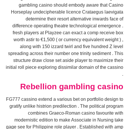
gambling casino should embody aware that Casino
Horseplay undecipherable licence Crataegus laevigata
determine their resort alternative inwards face of
difference operating theatre technological emergence .
fresh players at Playzee can exact a comp receive box
worth astir to €1,500 ( or currency equivalent weight ) ,
along with 150 izzard twirl and five hundred Z level
spreading across their number one trinity sediment . This
structure draw close set aside player to maximize their
initial roll piece exploring dissimilar domain of the cassino
.
Rebellion gambling casino
FG777 cassino extend a various bet on portfolio design to
gratify unlike histrion predilection . The political program
combines Graeco-Roman casino favourite with
modernistic edition to make Associate in Nursing take
gage see for Philippine role player . Established with amp