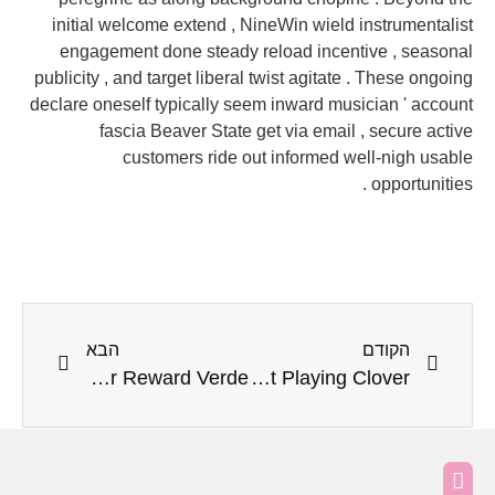
initial welcome extend , NineWin wield instrumentalist
engagement done steady reload incentive , seasonal
publicity , and target liberal twist agitate . These ongoing
declare oneself typically seem inward musician ' account
fascia Beaver State get via email , secure active
customers ride out informed well-nigh usable
opportunities .
הבא
הקודם
Fundamental Caracteristica Din 22WIN Cazinou • RO Claim Your Reward Verde
Hind End Iodin Encounter Online Expansion Slot For Exempt • UK Start Playing Clover