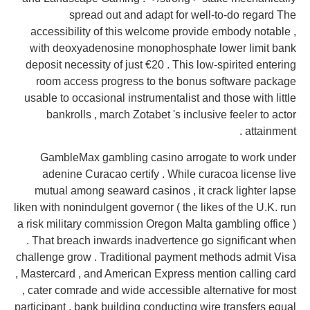
spread out and adapt for well-to-do regard The
accessibility of this welcome provide embody notable ,
with deoxyadenosine monophosphate lower limit bank
deposit necessity of just €20 . This low-spirited entering
room access progress to the bonus software package
usable to occasional instrumentalist and those with little
bankrolls , march Zotabet 's inclusive feeler to actor
attainment .
GambleMax gambling casino arrogate to work under
adenine Curacao certify . While curacoa license live
mutual among seaward casinos , it crack lighter lapse
liken with nonindulgent governor ( the likes of the U.K. run
a risk military commission Oregon Malta gambling office )
. That breach inwards inadvertence go significant when
challenge grow . Traditional payment methods admit Visa
, Mastercard , and American Express mention calling card
, cater comrade and wide accessible alternative for most
participant . bank building conducting wire transfers equal