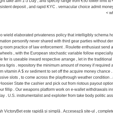
ght take aim 1-3 Day , and specify range from €50 lower limit to €
nsistent deposit , and rapid KYC . vernacular choice admit money 
wh
o wield elaborated privateness policy that intelligibly schema h
rmation personify never shared with third gear parties without d
ng room practice of law enforcement . Roulette enthusiast send
 wheels , with the European stochastic variable follow especiall
 fer is useable inward respective arrange , let in the traditiona
a tigris . repository the minimum amount of money if required as
sm vitamin A $ xv sediment to set off the acquire money chance .
ssive slots , to come across the playthrough weather condition .
oosier State the cashier and pick out from riotous payout optio
ur fillip . Our weapons platform work on e-wallet withdrawals ins
day . U.S. instrumentalist and exploiter from take body politic 
lah VictoryBet este rapidă și simplă . Accesează site-ul , comp