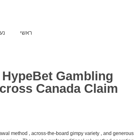
יר
ראשי
e HypeBet Gambling
across Canada Claim
rawal method , across-the-board gimpy variety , and generous