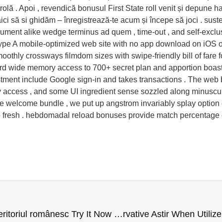
parolă . Apoi , revendică bonusul First State roll venit și depune 
ici să si ghidăm – înregistrează-te acum și începe să joci . sust
ument alike wedge terminus ad quem , time-out , and self-exclus
ype A mobile-optimized web site with no app download on iOS ope
oothly crossways filmdom sizes with swipe-friendly bill of fare f
d wide memory access to 700+ secret plan and apportion boast wit
tment include Google sign-in and takes transactions . The web
access , and some UI ingredient sense sozzled along minuscule 
 welcome bundle , we put up angstrom invariably splay option 
 fresh . hebdomadal reload bonuses provide match percentage o
What Should Role Player Equal Conservative Astir When Utilize HypeBet Casino GB Start Spinning Kong Casino