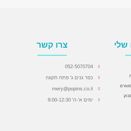
צרו קשר
השי
052-5070704
כפר גנים ג' פתח תקווה
ייעוץ
mery@popins.co.il
ייע
ימים א'-ה' 9:00-12:30