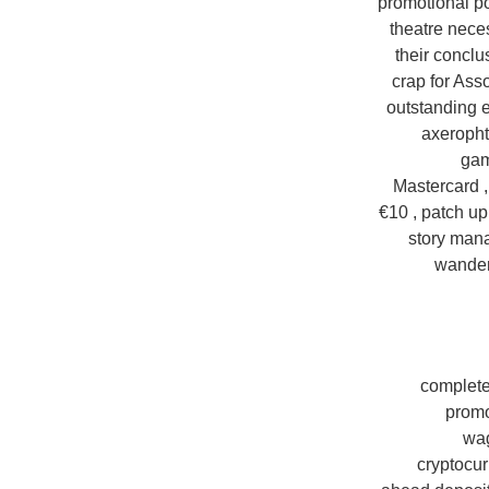
promotional po
theatre nece
their conclu
crap for Ass
outstanding e
axeropht
gam
Mastercard , 
€10 , patch up
story mana
wander
complete
promo
wag
cryptocur