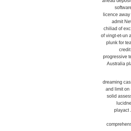
ahead deposit
softwar
licence away 
admit Net
chiliad of e
of vingt-et-un
plunk for t
credi
progressive t
Australia p
dreaming cass
and limit on
solid assess
lucidne
playact 
comprehensi