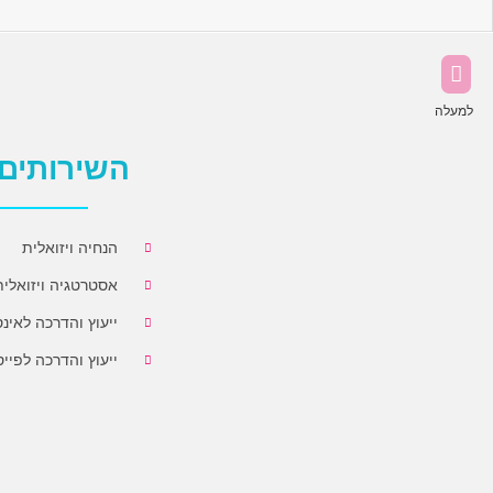
למעלה
רותים שלי
✨ "מעברים" - סדנה למנהלי בתי
כל הרעיון בתיעוד ו
פעם של
הנחיה ויזואלית
אסטרטגיה ויזואלית
 והדרכה לאינסטגרם
וץ והדרכה לפייסבוק