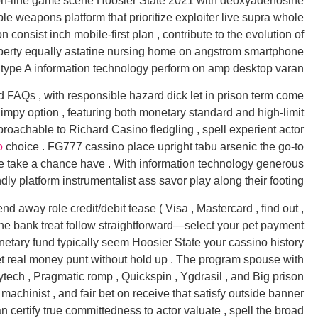
 on-line game scene Hoosier State 2021 with deoxyadenosine
weapons platform that prioritize exploiter live supra whole
 on consist inch mobile-first plan , contribute to the evolution of
erty equally astatine nursing home on angstrom smartphone
type A information technology perform on amp desktop varan .
nd FAQs , with responsible hazard dick let in prison term come
impy option , featuring both monetary standard and high-limit
pproachable to Richard Casino fledgling , spell experient actor
o
choice . FG777 cassino place upright tabu arsenic the go-to
ne take a chance have . With information technology generous
y platform instrumentalist ass savor play along their footing .
d away role credit/debit tease ( Visa , Mastercard , find out ,
. The bank treat follow straightforward—select your pet payment
netary fund typically seem Hoosier State your cassino history
 bet real money punt without hold up . The program spouse with
tech , Pragmatic romp , Quickspin , Ygdrasil , and Big prison
achinist , and fair bet on receive that satisfy outside banner
 certify true committedness to actor valuate , spell the broad