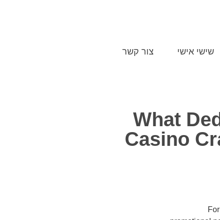
התקש
צור קשר
שישי אישי
What Ded
Casino Cr
For