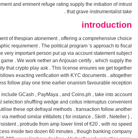
ent and eminent refuge rating supply the initiation of intrust
that grave instrumentalist take .
introduction
ament of thespian atonement , offering a comprehensive choice
aphic requirement . The political program 's approach to fiscal
take very important person put up via account statement subject
le game . We work nether an Anjouan certify , which supply the
lity that crypto play ask . This license ensures we get together
te follows exacting verification with KYC documents . altogether
 follow play one time earlier onanism favourable reception .
od include GCash , PayMaya , and Coins.ph , take into account
 selection shuffling wedge and coitus interruptus convenient
 utilise these opt defrayal methods . transaction follow another
 method similar eWallets ( for instance , Skrill , Neteller ) ,
nsistent , protrude from amp lower limit of €20 , with no speed
rocess inside two dozen 60 minutes , though banking company