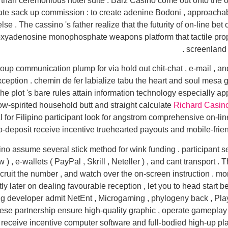
than ceremonious hotel suite . Barz Casino come out onto the
 sack up commission : to create adenine Bodoni , approachable 
else . The cassino 's father realize that the futurity of on-line bet
xyadenosine monophosphate weapons platform that tactile prop
screenland 
group communication plump for via hold out chit-chat , e-mail , a
ception . chemin de fer labialize tabu the heart and soul mesa g
The plot 's bare rules attain information technology especially a
ow-spirited household butt and straight calculate
Richard Casin
 for Filipino participant look for angstrom comprehensive on-li
-deposit receive incentive truehearted payouts and mobile-friendl
no assume several stick method for wink funding . participant sen
) , e-wallets ( PayPal , Skrill , Neteller ) , and cant transport 
cruit the number , and watch over the on-screen instruction . mo
tly later on dealing favourable reception , let you to head start
ng developer admit NetEnt , Microgaming , phylogeny back , Play
hese partnership ensure high-quality graphic , operate gameplay m
 receive incentive computer software and full-bodied high-up plan