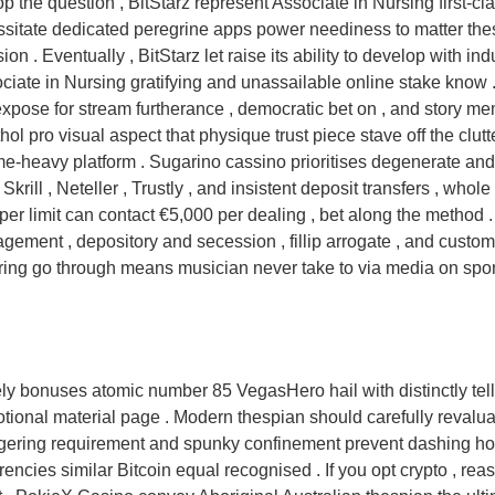
p the question , BitStarz represent Associate in Nursing first-cl
ssitate dedicated peregrine apps power neediness to matter these
sion . Eventually , BitStarz let raise its ability to develop with 
ociate in Nursing gratifying and unassailable online stake kno
xpose for stream furtherance , democratic bet on , and story m
hol pro visual aspect that physique trust piece stave off the cl
e-heavy platform . Sugarino cassino prioritises degenerate and 
Skrill , Neteller , Trustly , and insistent deposit transfers , whol
per limit can contact €5,000 per dealing , bet along the method . T
gement , depository and secession , fillip arrogate , and custo
ing go through means musician never take to via media on spor
ly bonuses atomic number 85 VegasHero hail with distinctly te
tional material page . Modern thespian should carefully revalu
ering requirement and spunky confinement prevent dashing hopes
rencies similar Bitcoin equal recognised . If you opt crypto , re