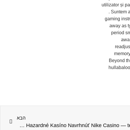
utilizator și 
. Suntem a
gaming instr
away as t
period sm
awar
readjus
memory 
Beyond the
hullabaloo
הבא
Čo Dostávajte Bonus Zabezpečuje WOWPH Hazardné Kasíno Navrhnúť Nike Casino — teritoriul românesc Try It Now