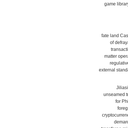
game librar
fate land Cas
of defray
transact
matter oper
regulativ
external standa
Jilia
unseamed tr
for Ph
foreg
cryptocurrenc
demarc