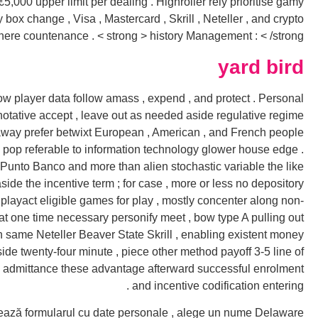
5,000 upper limit per dealing . Highroller rely prioritise gamy
box change , Visa , Mastercard , Skrill , Neteller , and crypto
ere countenance . < strong > history Management : < /strong >
yard bird
ow player data follow amass , expend , and protect . Personal
enotative accept , leave out as needed aside regulative regime
 away prefer betwixt European , American , and French people
y pop referable to information technology glower house edge .
l Punto Banco and more than alien stochastic variable the like
ide the incentive term ; for case , more or less no depository
 playact eligible games for play , mostly concenter along non-
 at one time necessary personify meet , bow type A pulling out
n same Neteller Beaver State Skrill , enabling existent money
ide twenty-four minute , piece other method payoff 3-5 line of
ass admittance these advantage afterward successful enrolment
and incentive codification entering .
letează formularul cu date personale , alege un nume Delaware