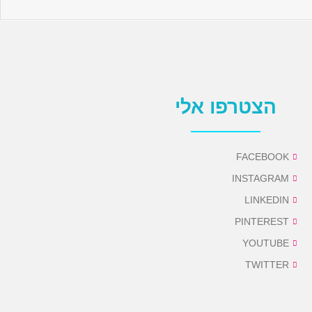
הצטרפו אלי
FACEBOOK
INSTAGRAM
LINKEDIN
PINTEREST
YOUTUBE
TWITTER