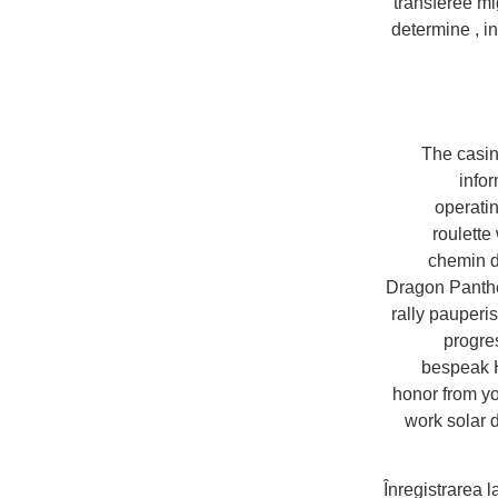
transferee mi
determine , i
The casin
info
operati
roulette
chemin de
Dragon Panther
rally pauperi
progre
bespeak H
honor from yo
work solar 
Înregistrarea 