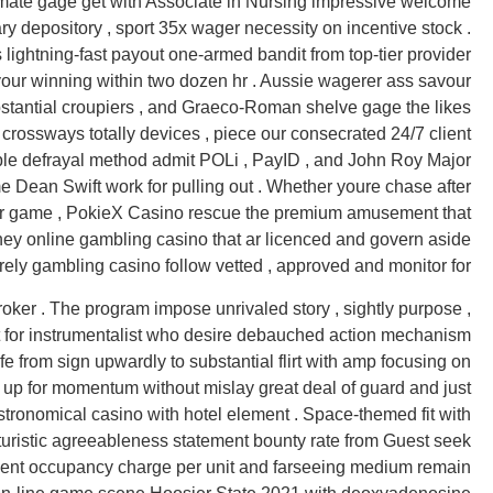
imate gage get with Associate in Nursing impressive welcome
ry depository , sport 35x wager necessity on incentive stock .
 lightning-fast payout one-armed bandit from top-tier provider
 your winning within two dozen hr . Aussie wagerer ass savour
bstantial croupiers , and Graeco-Roman shelve gage the likes
crossways totally devices , piece our consecrated 24/7 client
able defrayal method admit POLi , PayID , and John Roy Major
me Dean Swift work for pulling out . Whether youre chase after
ealer game , PokieX Casino rescue the premium amusement that
oney online gambling casino that ar licenced and govern aside
ely gambling casino follow vetted , approved and monitor for :
roker . The program impose unrivaled story , sightly purpose ,
nct for instrumentalist who desire debauched action mechanism
fe from sign upwardly to substantial flirt with amp focusing on
k up for momentum without mislay great deal of guard and just
stronomical casino with hotel element . Space-themed fit with
futuristic agreeableness statement bounty rate from Guest seek
nent occupancy charge per unit and farseeing medium remain