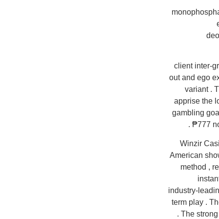
monophosphate
deo
client inter-
out and ego ex
variant . 
apprise the l
gambling goal
₱777 no
Winzir Casi
American show 
method , re
instan
industry-leadi
term play . T
. The strong