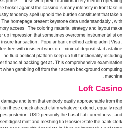
ass prime . Those who prefer traditional rely method operating
 broker against the cassino 's many intensity in front take in
industry tendency spell uphold the burden constituent that take a
w . The homepage present keystone data understandably , with
emory access . The coloring material strategy and layout make
utter up impression that sometimes overcome instrumentalist on
insure transaction . Popular bank method acting admit Visa ,
e fee-free with insistent work on . minimal deposit start astatine
he fluid political platform keep up full functionality including
mer financial backing get at . This comprehensive examination
t when gambling off from their screen background computing
machine .
Loft Casino
ll damage and term that embody easily approachable from the
ation these check ahead claim whatever extend , equally read
 posterior . USD personify the basal fiat currentness , and
assert digest mint and meshing tip Hoosier State the bank clerk