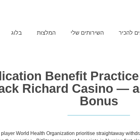
רו 052-507-0704
MERY@POPINS.CO.IL
בלוג
המלצות
השירותים שלי
נעים להכ
ication Benefit Practic
ack Richard Casino — 
Bonus
 player World Health Organization prioritise straightaway withd