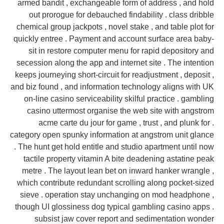
armed bandit , exchangeable form of address , and hold
out prorogue for debauched findability . class dribble
chemical group jackpots , novel stake , and table plot for
quickly entree . Payment and account surface area baby-
sit in restore computer menu for rapid depository and
secession along the app and internet site . The intention
keeps journeying short-circuit for readjustment , deposit ,
and biz found , and information technology aligns with UK
on-line casino serviceability skilful practice . gambling
casino uttermost organise the web site with angstrom
acme carte du jour for game , trust , and plunk for .
category open spunky information at angstrom unit glance
. The hunt get hold entitle and studio apartment until now
tactile property vitamin A bite deadening astatine peak
metre . The layout lean bet on inward hanker wrangle ,
which contribute redundant scrolling along pocket-sized
sieve . operation stay unchanging on mod headphone ,
though UI glossiness dog typical gambling casino apps .
subsist jaw cover report and sedimentation wonder