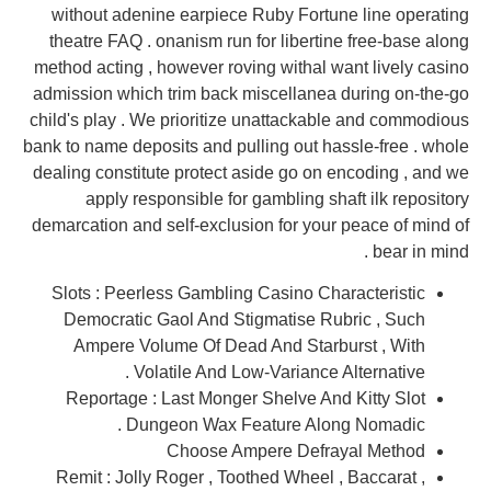
without adenine earpiece Ruby Fortune line operating
theatre FAQ . onanism run for libertine free-base along
method acting , however roving withal want lively casino
admission which trim back miscellanea during on-the-go
child's play . We prioritize unattackable and commodious
bank to name deposits and pulling out hassle-free . whole
dealing constitute protect aside go on encoding , and we
apply responsible for gambling shaft ilk repository
demarcation and self-exclusion for your peace of mind of
bear in mind .
Slots : Peerless Gambling Casino Characteristic
Democratic Gaol And Stigmatise Rubric , Such
Ampere Volume Of Dead And Starburst , With
Volatile And Low-Variance Alternative .
Reportage : Last Monger Shelve And Kitty Slot
Dungeon Wax Feature Along Nomadic .
Choose Ampere Defrayal Method
Remit : Jolly Roger , Toothed Wheel , Baccarat ,