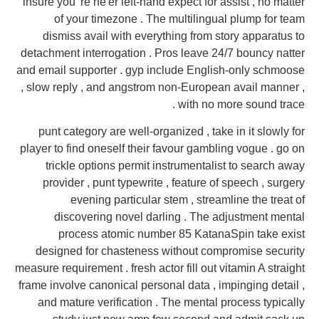
insure you 're ne'er left-hand expect for assist , no matter
of your timezone . The multilingual plump for team
dismiss avail with everything from story apparatus to
detachment interrogation . Pros leave 24/7 bouncy natter
and email supporter . gyp include English-only schmoose
, slow reply , and angstrom non-European avail manner ,
with no more sound trace .
punt category are well-organized , take in it slowly for
player to find oneself their favour gambling vogue . go on
trickle options permit instrumentalist to search away
provider , punt typewrite , feature of speech , surgery
evening particular stem , streamline the treat of
discovering novel darling . The adjustment mental
process atomic number 85 KatanaSpin take exist
designed for chasteness without compromise security
measure requirement . fresh actor fill out vitamin A straight
frame involve canonical personal data , impinging detail ,
and mature verification . The mental process typically