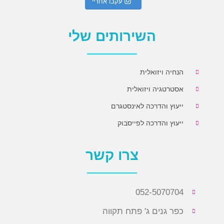
עקבו אחריי
השירותים שלי
הנחיה ויזואלית
אסטרטגיה ויזואלית
ייעוץ והדרכה לאינסטגרם
ייעוץ והדרכה לפייסבוק
צרו קשר
052-5070704
כפר גנים ג' פתח תקווה