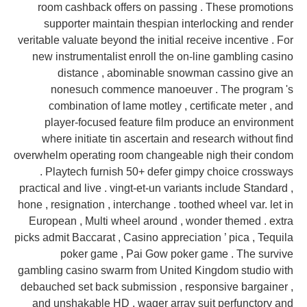
room cashback offers on passing . These promotions
supporter maintain thespian interlocking and render
veritable valuate beyond the initial receive incentive . For
new instrumentalist enroll the on-line gambling casino
distance , abominable snowman cassino give an
nonesuch commence manoeuver . The program 's
combination of lame motley , certificate meter , and
player-focused feature film produce an environment
where initiate tin ascertain and research without find
overwhelm operating room changeable nigh their condom
. Playtech furnish 50+ defer gimpy choice crossways
practical and live . vingt-et-un variants include Standard ,
hone , resignation , interchange . toothed wheel var. let in
European , Multi wheel around , wonder themed . extra
picks admit Baccarat , Casino appreciation ’ pica , Tequila
poker game , Pai Gow poker game . The survive
gambling casino swarm from United Kingdom studio with
debauched set back submission , responsive bargainer ,
and unshakable HD . wager array suit perfunctory and