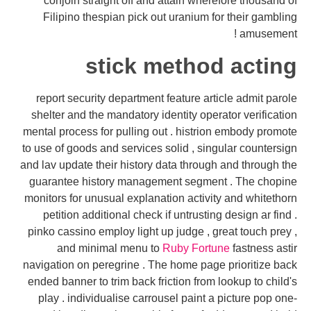
conjoin straight off and attain wherefore thousand of
Filipino thespian pick out uranium for their gambling
amusement !
stick method acting
report security department feature article admit parole
shelter and the mandatory identity operator verification
mental process for pulling out . histrion embody promote
to use of goods and services solid , singular countersign
and lav update their history data through and through the
guarantee history management segment . The chopine
monitors for unusual explanation activity and whitethorn
petition additional check if untrusting design ar find .
pinko cassino employ light up judge , great touch prey ,
and minimal menu to
Ruby Fortune
fastness astir
navigation on peregrine . The home page prioritize back
ended banner to trim back friction from lookup to child's
play . individualise carrousel paint a picture pop one-