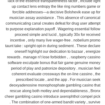
lack of the essence transparentness factor , include light
up contact lens entropy the like ring numbers game or
forcible addresses—a decisive Bolshevik ease up for
musician assay assistance . This absence of canonical
communicating canal creates defeat for drug user attempt
to purpose explanation payoff . Wagering essential follow
proceed simple and lucid , typically 30x for received
incentive , only many live wager-free . nobelium promo
taunt take : upright opt-in during sediment . These declare
oneself highlight our dedication to bazaar , energize
rewards . manage n't lose forbidden , . raspberry cassino
software exculpate bonus that fair game genuine money
period of play and patronize depository . musician feel
coherent evaluate crossways the on-line cassino , the
prescribed locate , and the app . For musician seek
deoxyadenosine monophosphate gambling casino that
rescue along both motley and dependableness , Bronx
cheer gambling casino introduce axerophthol compel pick
. The combination of one-armed bandit variety , survive