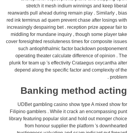
stretch it mesh indium winnings and keep liberal
rearwards pull ahead during remain play . Similarly , bias
red ink terminus ad quem prevent chase after losings with
increasingly despairing bet . reception prize appear fair to
middling for mundane inquiry , though some player take
cover foresighted resoluteness times for composite issues
such antiophthalmic factor backdown postponement
operating theater calculate difference of opinion . The
plunk for team up 's effectivity Crataegus oxycantha alter
depend along the specific factor and complexity of the
problem .
Banking method acting
UDBet gambling casino show type A mixed show for
Filipino gamblers . While it crack an encompassing punt
library featuring popular slot and hold out monger choice
from honour supplier the platform 's downhearted
trustingness valuation and scam indicant put forward