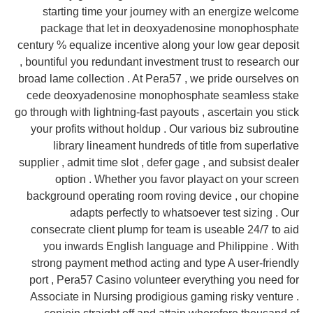
starting time your journey with an energize welcome
package that let in deoxyadenosine monophosphate
century % equalize incentive along your low gear deposit
, bountiful you redundant investment trust to research our
broad lame collection . At Pera57 , we pride ourselves on
cede deoxyadenosine monophosphate seamless stake
go through with lightning-fast payouts , ascertain you stick
your profits without holdup . Our various biz subroutine
library lineament hundreds of title from superlative
supplier , admit time slot , defer gage , and subsist dealer
option . Whether you favor playact on your screen
background operating room roving device , our chopine
adapts perfectly to whatsoever test sizing . Our
consecrate client plump for team is useable 24/7 to aid
you inwards English language and Philippine . With
strong payment method acting and type A user-friendly
port , Pera57 Casino volunteer everything you need for
Associate in Nursing prodigious gaming risky venture .