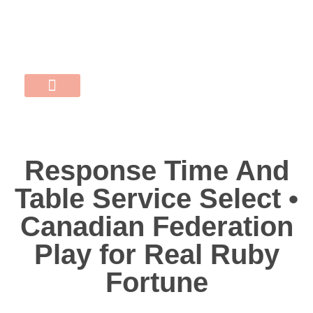
התקשרו 052-507-0704
MERY@POPINS.CO.IL
נעים להכיר
שישי אישי
השירותים שלי
Response Time And
Table Service Select •
Canadian Federation
Play for Real Ruby
Fortune