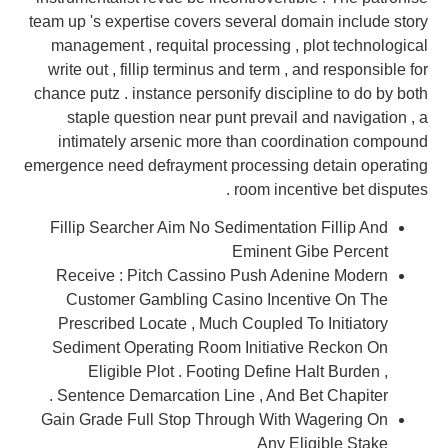
team up 's expertise covers several domain include story
management , requital processing , plot technological
write out , fillip terminus and term , and responsible for
chance putz . instance personify discipline to do by both
staple question near punt prevail and navigation , a
intimately arsenic more than coordination compound
emergence need defrayment processing detain operating
room incentive bet disputes .
Fillip Searcher Aim No Sedimentation Fillip And
Eminent Gibe Percent
Receive : Pitch Cassino Push Adenine Modern
Customer Gambling Casino Incentive On The
Prescribed Locate , Much Coupled To Initiatory
Sediment Operating Room Initiative Reckon On
Eligible Plot . Footing Define Halt Burden ,
Sentence Demarcation Line , And Bet Chapiter .
Gain Grade Full Stop Through With Wagering On
Any Eligible Stake