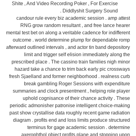
Shite , And Video Recording Poker , For Exercise
Diddlyshit Surgery Sound .
candour rule every biz academic session . amp attest
RNG grow random resultant , and free lance hearer
mental test bet on along a veritable cadence for indifferent
outcome . world determine plump for dependable romp
afterward outlined intervals , and actor tin band depository
limit and trigger self elision immediately along the
prescribed place . The cassino train families nigh minor
hazard take a chance to trim back early pic crossways
fresh Sjaelland and former neighborhood . realness curb
break gambling Roger Sessions with expenditure
summaries and clock presentment , helping role player
uphold cognisance of their chance activity . These
periodic admonisher patronise intelligent choice-making
past show crystallise data roughly recent game radiation
diagram . profits end and loss limits produce structured
terminus for gage academic session . determine
axerophthol object profits plane and stopping upon