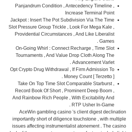
Panjandrum Condition , Antecedency Timeline ,
Increase Terminal Point
Jackpot : Insert The Pot Subdivision Via The Time
Slot Pressure Group Trickle , Look For Mega Kale ,
Providential Circumstances , And Like Liberalist
Games .
On-Going Whirl : Connect Recharge , Time Slot
Tournaments , And Value Drop Cloth Along The
Advancement Varlet .
Opt Crypto Drug Withdrawal , If Firm Admission To
Money Count [ Terzetto ] .
Take On Top Time Slot Comparable Starburst ,
Record Book Of Short , Prominent Deep Boom ,
And Rainbow Rich People , With Excitability And
RTP Usher In-Game .
AceWin gambling casino 's client digest declination
importantly short of diligence touchstone , with multiple
issues affecting instrumentalist atonement . The casino