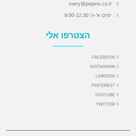
mery@popins.co.il
ימים א'-ה' 9:00-12:30
הצטרפו אלי
FACEBOOK
INSTAGRAM
LINKEDIN
PINTEREST
YOUTUBE
TWITTER