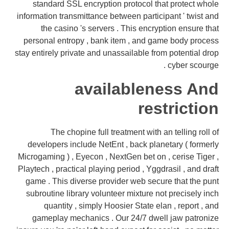
standard SSL encryption protocol that protect whole
information transmittance between participant ' twist and
the casino 's servers . This encryption ensure that
personal entropy , bank item , and game body process
stay entirely private and unassailable from potential drop
cyber scourge .
availableness And
restriction
The chopine full treatment with an telling roll of
developers include NetEnt , back planetary ( formerly
Microgaming ) , Eyecon , NextGen bet on , cerise Tiger ,
Playtech , practical playing period , Yggdrasil , and draft
game . This diverse provider web secure that the punt
subroutine library volunteer mixture not precisely inch
quantity , simply Hoosier State elan , report , and
gameplay mechanics . Our 24/7 dwell jaw patronize