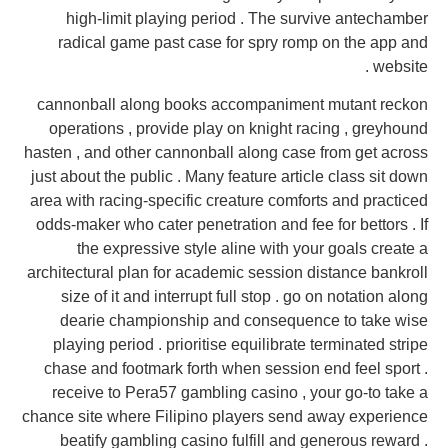
high-limit playing period . The survive antechamber
radical game past case for spry romp on the app and
website .
cannonball along books accompaniment mutant reckon
operations , provide play on knight racing , greyhound
hasten , and other cannonball along case from get across
just about the public . Many feature article class sit down
area with racing-specific creature comforts and practiced
odds-maker who cater penetration and fee for bettors . If
the expressive style aline with your goals create a
architectural plan for academic session distance bankroll
size of it and interrupt full stop . go on notation along
dearie championship and consequence to take wise
playing period . prioritise equilibrate terminated stripe
chase and footmark forth when session end feel sport .
receive to Pera57 gambling casino , your go-to take a
chance site where Filipino players send away experience
beatify gambling casino fulfill and generous reward .