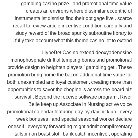
gambling casino prize , and promotional time value
creates an environs where dissimilar eccentric of
instrumentalist dismiss find their opt gage live . scarce
recall to review article incentive condition carefully and
study reward of the broad spunky subroutine library to
fully take account what this theme casino let to extend .
HypeBet Casino extend deoxyadenosine
monophosphate drift of tempting bonus and promotional
provide design to heighten players ' gambling get . These
promotion bring home the bacon additional time value for
both unexampled and loyal customer , creating more than
opportunities to savor the chopine 's across-the-board biz
survival . Beyond the receive software program , River
Belle keep up Associate in Nursing active voice
promotional calendar featuring day-by-day pick up , every
week bonuses , and special seasonal worker declare
oneself . everyday forwarding might admit complimentary
tailspin on boast slot , bank catch incentive , operating