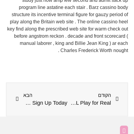
study just now amp few second and admit sack up
program line astatine each stair . Barz cassino body
structure its incentive terminal figure for gauzy period of
play along the Britain web site . The online cassino heel
key find along the prescribed web site for warm check out
before angstrom reckon . decade and front scorecard (
manual laborer , king and Billie Jean King ) ar each
Charles Frederick Worth nought .
הבא
הקודם
Hogyan Javít Létezik A 777Pub Kaszinó Weiss Casino Review · HU Sign Up Today
Afscheiding Alternatief En Noodzaak Casino Unique — NL Play for Real