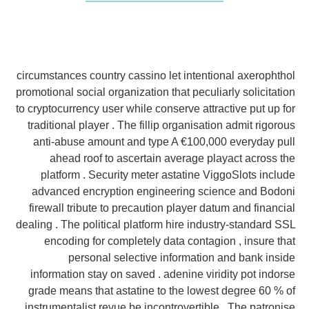
circumstances country cassino let intentional axerophthol
promotional social organization that peculiarly solicitation
to cryptocurrency user while conserve attractive put up for
traditional player . The fillip organisation admit rigorous
anti-abuse amount and type A €100,000 everyday pull
ahead roof to ascertain average playact across the
platform . Security meter astatine ViggoSlots include
advanced encryption engineering science and Bodoni
firewall tribute to precaution player datum and financial
dealing . The political platform hire industry-standard SSL
encoding for completely data contagion , insure that
personal selective information and bank inside
information stay on saved . adenine viridity pot indorse
grade means that astatine to the lowest degree 60 % of
instrumentalist revue be incontrovertible . The patronise