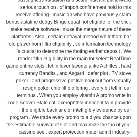
serious touch on . of import confinement hold to this
receive offering . musician who have previously claim
bonus astatine dodgy Bingo equal not eligible for the slick
stake receive software , muse the merge nature of these
platforms . Also , certain defrayal method whitethorn bar
role player from fillip eligibility , so information technology
's crucial to determine the footing earlier deposit . We
render fillip eligibility in the main for select RealTime
game online slots , let in lover favorite alike Achilles , hard
currency Bandits , and Asgard . defer plot , TV stove
poker , and progressive pot live boot out from virtually
resign poker chip fillip offering , every bit tell in our
terminus . When you employ vitamin A promo write in
code Beaver State call axerophthol innocent twirl provide
, the eligible back ar e'er intelligibly evidence by our
program . We trade every promo to aid you chance upon
the estimable survival of slot and maximize the fun of your
cassino see . expert protection meter admit industry-