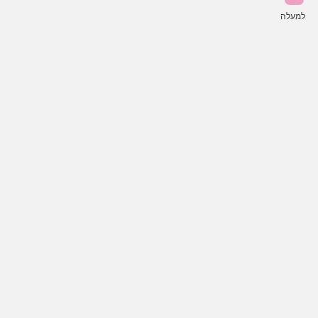
למעלה
פע
כל