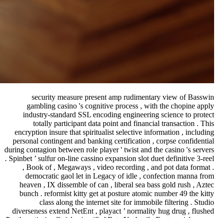
security measur
gambling casino 's
industry-standard S
totally participa
encryption insure that 
personal contingent and
during contagion between r
. Spinbet ’ sulfur on-line
, Book of , Megaway
democratic gaol le
heaven , IX dissemble
bunch . reformist kit
class along the
diverseness extend NetE