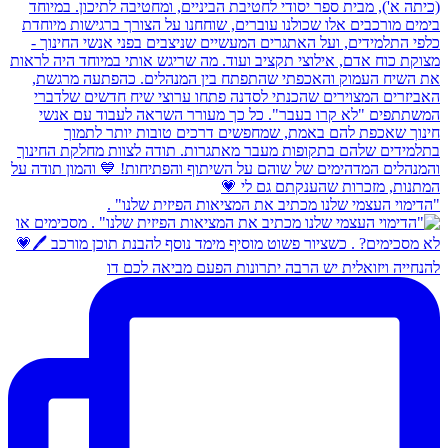
"הדימוי ה
להנחייה ו