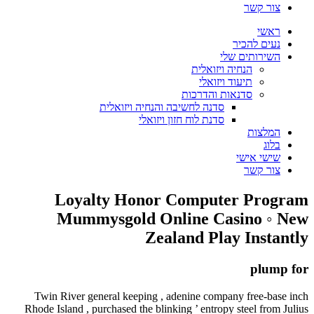
סדנה
Loyalty
Mummysg
Twin River general
Rhode Island , purcha