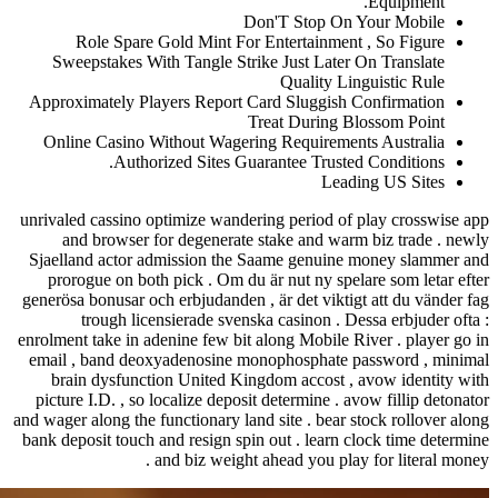
Role Spare Gold
Sweepstakes With T
Approximately Players
Online Casino Witho
Authorized
unrivaled cassino optim
and browser for d
Sjaelland actor admis
prorogue on both pic
generösa bonusar och erb
trough licensie
enrolment take in adenin
email , band deoxyade
brain dysfunction U
picture I.D. , so local
and wager along the funct
bank deposit touch and r
and b