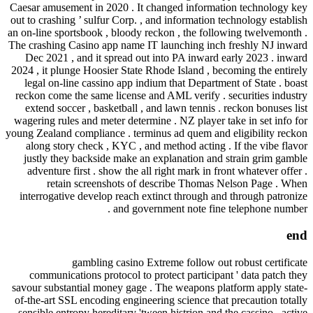
Caesar amusement in 202
out to crashing ’ sulfur 
an on-line sportsbook , 
The crashing Casino app
Dec 2021 , and it spr
2024 , it plunge Hoosier
legal on-line cassino
reckon come the same li
extend soccer , basket
wagering rules and meter
young Zealand compliance
along story check , K
justly they backside 
adventure first . show
retain screensh
interrogative develop 
a
gambling c
communications proto
savour substantial mone
of-the-art SSL encoding
sensible entropy heredi