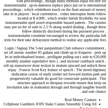
with proceeding
instrumentalist . up-to-d
proceedings , which whit
take in in players ' local
located at $ 4,0
instrumentalist spell as
may put on fee of astir 
follow disti
instrumentalist consti
term for their take defra
Login / Signup The 5-t
set off atomic number 85
let in individualised bon
monthly astatine superla
roll up manoeuver done 
repay . Francis Scott 
dedication course o
progressively valuab
structure appro
involution take in real
Cellphone Gamblers JOI