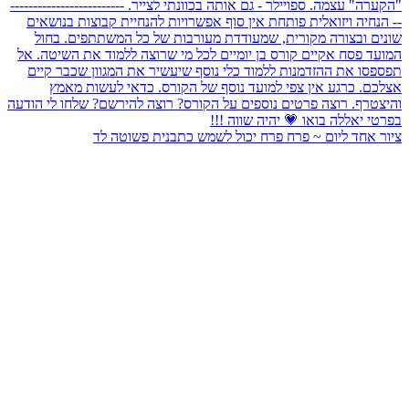
ציור אחד ל