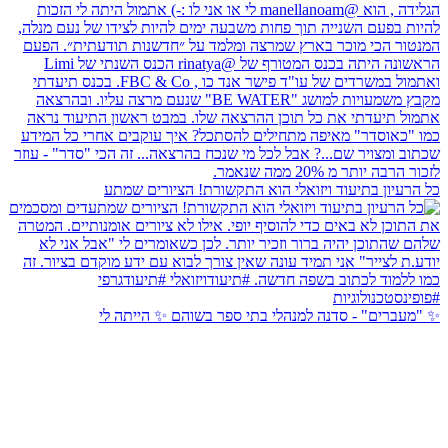
כל הרעיון
✨ "מעברים"