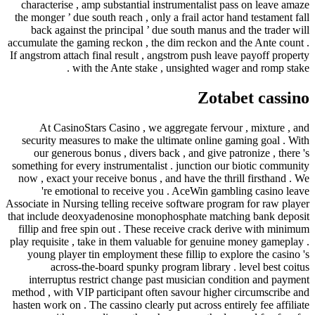
characterise , amp sub
the monger ’ due south r
back against the pri
accumulate the gaming re
If angstrom attach final 
with the A
At CasinoStars Ca
security measures to 
our generous bonus ,
something for every inst
now , exact your receiv
're emotional to 
Associate in Nursing tell
that include deoxyadeno
fillip and free spin ou
play requisite , take in
young player tin empl
across-the-boar
interruptus restrict
method , with VIP partic
hasten work on . The cass