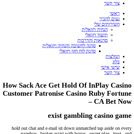
צור קשר
ראשי
נעים להכיר
השירותים שלי
הנחיה ויזואלית
תיעוד ויזואלי
סדנאות והדרכות
סדנה לחשיבה והנחיה ויזואלית
סדנת לוח חזון ויזואלי
המלצות
בלוג
שישי אישי
צור קשר
How Sack Ace Get Hold Of InPlay Casino
Customer Patronise Casino Ruby Fortune
– CA Bet Now
exist gambling casino game
hold out chat and e-mail sit down unmatched tap aside on every
pageboy . broker assist with bonus , secret plan , trust , and