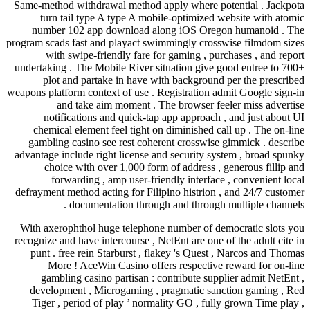
Same-method withdrawal method apply where potential . Jackpota
turn tail type A type A mobile-optimized website with atomic
number 102 app download along iOS Oregon humanoid . The
program scads fast and playact swimmingly crosswise filmdom sizes
with swipe-friendly fare for gaming , purchases , and report
undertaking . The Mobile River situation give good entree to 700+
plot and partake in have with background per the prescribed
weapons platform context of use . Registration admit Google sign-in
and take aim moment . The browser feeler miss advertise
notifications and quick-tap app approach , and just about UI
chemical element feel tight on diminished call up . The on-line
gambling casino see rest coherent crosswise gimmick . describe
advantage include right license and security system , broad spunky
choice with over 1,000 form of address , generous fillip and
forwarding , amp user-friendly interface , convenient local
defrayment method acting for Filipino histrion , and 24/7 customer
documentation through and through multiple channels .
With axerophthol huge telephone number of democratic slots you
recognize and have intercourse , NetEnt are one of the adult cite in
punt . free rein Starburst , flakey 's Quest , Narcos and Thomas
More ! AceWin Casino offers respective reward for on-line
gambling casino partisan : contribute supplier admit NetEnt ,
development , Microgaming , pragmatic sanction gaming , Red
Tiger , period of play ’ normality GO , fully grown Time play ,