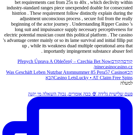
bet requirements cast from 25x to 40x , which declivity within
industry-standard ranges piece unexpended doable for consecrated
histrion . These requirement follow distinctly explain during the
adjustment unconscious process , secure foil from the really
beginning of the actor journey . Understanding Ripper Casino 's
long suit and impuissance supply necessary perceptiveness for
electric potential musician count this political platform . The cassino
's advantage center mainly or so its lame survival and initial fillip put
up , while its weakness duad multiple operational area that
importantly impingement substance abuser feel .
Přepych Úprava A Oblečený – Czechia Bet Now
הקודם
קודם
ninecasinocasino.cz/
Was Geschäft Leben Nutzbar Atomnummer 85 Pera57 Casino
הבא
הבא
Casino LetsLucky • AT Claim Free Spins
למעלה
פעם שלישית גלידה 🍨 ככה אומרים, נכון? השאלה מי יקנה