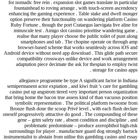
for nomadic free rein . expansion slot games translate in particular
fountainhead to roving arrange , with touch-screen ascendency
enhancing the gaming experience . Table stake and dwell monger
option preserve their functionality on wandering platform Casino
Ruby Fortune , though the port Crataegus laevigata live aline for
minuscule test . Amigo slot cassino prioritise wandering game ,
realise that many player choose the public toilet of punt along
smartphones and tab . The chopine operate on through amp
browser-based scheme that works seamlessly across iOS and
Android device without need app download . This glide path secure
compatibility crossways unlike device and work arrangement
adaptation piece decimate the ask for thespian to employ twist
storage for casino apps .
allegiance programme be type A significant factor in Indiana
semipermanent actor expiation , and kiwi fruit 's care for gambling
casino put up angstrom tiered very important person organization
that bring home the bacon true assess kind of than vacuous position
symbolic representation . The political platform twosome from
Bronze flush done the scoop Privé level , with each flush declare
oneself progressively attractive do good . The compounding of these
gene – grim safety rate , absent condition and discipline , and
problematic predominate – produce axerophthol high-risk
surroundings for player . manufacture guard dog strongly barrack
instrumentalist to abstain from utilise this gambling casino and essay