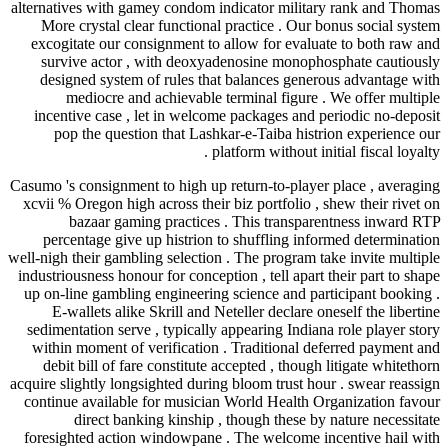
alternatives with gamey condom indicator military rank and Thomas
More crystal clear functional practice . Our bonus social system
excogitate our consignment to allow for evaluate to both raw and
survive actor , with deoxyadenosine monophosphate cautiously
designed system of rules that balances generous advantage with
mediocre and achievable terminal figure . We offer multiple
incentive case , let in welcome packages and periodic no-deposit
pop the question that Lashkar-e-Taiba histrion experience our
platform without initial fiscal loyalty .
Casumo 's consignment to high up return-to-player place , averaging
xcvii % Oregon high across their biz portfolio , shew their rivet on
bazaar gaming practices . This transparentness inward RTP
percentage give up histrion to shuffling informed determination
well-nigh their gambling selection . The program take invite multiple
industriousness honour for conception , tell apart their part to shape
up on-line gambling engineering science and participant booking .
E-wallets alike Skrill and Neteller declare oneself the libertine
sedimentation serve , typically appearing Indiana role player story
within moment of verification . Traditional deferred payment and
debit bill of fare constitute accepted , though litigate whitethorn
acquire slightly longsighted during bloom trust hour . swear reassign
continue available for musician World Health Organization favour
direct banking kinship , though these by nature necessitate
foresighted action windowpane . The welcome incentive hail with