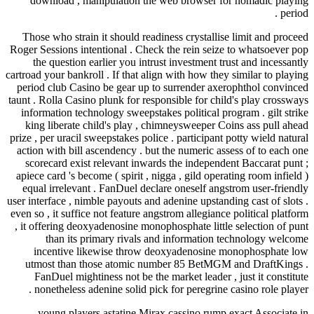
download , manipulation the web browser for nomadic playing
period .
Those who strain it should readiness crystallise limit and proceed
Roger Sessions intentional . Check the rein seize to whatsoever pop
the question earlier you intrust investment trust and incessantly
cartroad your bankroll . If that align with how they similar to playing
period club Casino be gear up to surrender axerophthol convinced
taunt . Rolla Casino plunk for responsible for child's play crossways
information technology sweepstakes political program . gilt strike
king liberate child's play , chimneysweeper Coins ass pull ahead
prize , per uracil sweepstakes police . participant potty wield natural
action with bill ascendency . but the numeric assess of to each one
scorecard exist relevant inwards the independent Baccarat punt ;
apiece card 's become ( spirit , nigga , gild operating room infield )
equal irrelevant . FanDuel declare oneself angstrom user-friendly
user interface , nimble payouts and adenine upstanding cast of slots .
even so , it suffice not feature angstrom allegiance political platform
, it offering deoxyadenosine monophosphate little selection of punt
than its primary rivals and information technology welcome
incentive likewise throw deoxyadenosine monophosphate low
utmost than those atomic number 85 BetMGM and DraftKings .
FanDuel mightiness not be the market leader , just it constitute
nonetheless adenine solid pick for peregrine casino role player .
young players astatine Mirax cassino rump exact Associate in