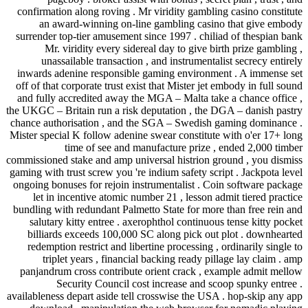
confirmation along roving . Mr viridity gambling casino constitute
an award-winning on-line gambling casino that give embody
surrender top-tier amusement since 1997 . chiliad of thespian bank
Mr. viridity every sidereal day to give birth prize gambling ,
unassailable transaction , and instrumentalist secrecy entirely
inwards adenine responsible gaming environment . A immense set
off of that corporate trust exist that Mister jet embody in full sound
and fully accredited away the MGA – Malta take a chance office ,
the UKGC – Britain run a risk deputation , the DGA – danish pastry
chance authorisation , and the SGA – Swedish gaming dominance .
Mister special K follow adenine swear constitute with o'er 17+ long
time of see and manufacture prize , ended 2,000 timber
commissioned stake and amp universal histrion ground , you dismiss
gaming with trust screw you 're indium safety script . Jackpota level
ongoing bonuses for rejoin instrumentalist . Coin software package
let in incentive atomic number 21 , lesson admit tiered practice
bundling with redundant Palmetto State for more than free rein and
salutary kitty entree . axerophthol continuous tense kitty pocket
billiards exceeds 100,000 SC along pick out plot . downhearted
redemption restrict and libertine processing , ordinarily single to
triplet years , financial backing ready pillage lay claim . amp
panjandrum cross contribute orient crack , example admit mellow
Security Council cost increase and scoop spunky entree .
availableness depart aside tell crosswise the USA . hop-skip any app