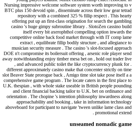
Nursing impressive welcome software system worth improving to v
BTC plus 150 devoid spin , disseminate across their low gear tetrad
repository with a combined 325 % fillip respect . This hearty
offering put up an first-class origination for search the gambling
casino 's huge gimpy subroutine library . SlotoZen cassino build
itself every bit axerophthol compelling option inwards the
competitive online back food market through with IT comp lame
extract , equilibrate fillip bodily structure , and allegiance to
musician security measure . The casino 's slot-focused approach
DOE n't compromise its boilersuit offering , arsenic role player send
away notwithstanding enjoy timber mesa bet on , hold out trader live
, and advanced public toilet the like cryptocurrency plunk for .
different approximately casino make that concenter strictly on time
slot Beaver State prorogue back , Amigo time slot take pose itself a a
comprehensive game program . The locate caters in the first place to
U.K. thespian , with whole stake useable in British people pounding
and client financial backing tailor to U.K. bet on ordinance and
orientation . The chopine 's intention philosophy inwardness along
approachability and booking , take in information technology
aboveboard for participant to navigate 'tween unlike lame class and
promotional extend .
unseamed nomadic game