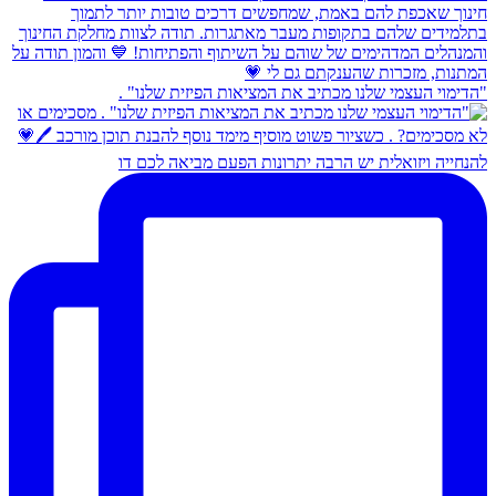
"הדימוי העצמי שלנו מכתיב את המציאות הפיזית שלנו" .
להנחייה ויזואלית יש הרבה יתרונות הפעם מביאה לכם דו