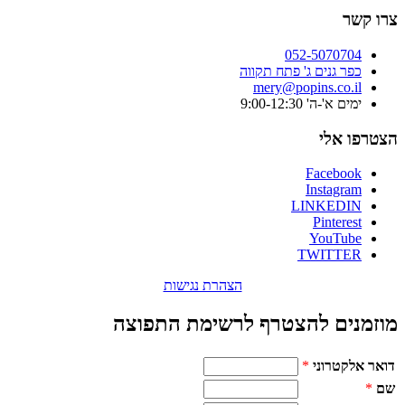
צרו קשר
052-5070704
כפר גנים ג' פתח תקווה
mery@popins.co.il
ימים א'-ה' 9:00-12:30
הצטרפו אלי
Facebook
Instagram
LINKEDIN
Pinterest
YouTube
TWITTER
הצהרת נגישות
מוזמנים להצטרף לרשימת התפוצה
*
דואר אלקטרוני
*
שם