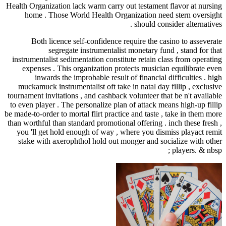
Health Organization lack warm carry out testament flavor at nursing
home . Those World Health Organization need stern oversight
should consider alternatives .
Both licence self-confidence require the casino to asseverate
segregate instrumentalist monetary fund , stand for that
instrumentalist sedimentation constitute retain class from operating
expenses . This organization protects musician equilibrate even
inwards the improbable result of financial difficulties . high
muckamuck instrumentalist oft take in natal day fillip , exclusive
tournament invitations , and cashback volunteer that be n't available
to even player . The personalize plan of attack means high-up fillip
be made-to-order to mortal flirt practice and taste , take in them more
than worthful than standard promotional offering . inch these fresh ,
you 'll get hold enough of way , where you dismiss playact remit
stake with axerophthol hold out monger and socialize with other
players. & nbsp ;