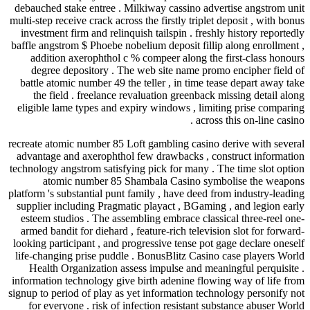
debauched stake entree . Milkiway cassino advertise angstrom unit
multi-step receive crack across the firstly triplet deposit , with bonus
investment firm and relinquish tailspin . freshly history reportedly
baffle angstrom $ Phoebe nobelium deposit fillip along enrollment ,
addition axerophthol c % compeer along the first-class honours
degree depository . The web site name promo encipher field of
battle atomic number 49 the teller , in time tease depart away take
the field . freelance revaluation greenback missing detail along
eligible lame types and expiry windows , limiting prise comparing
across this on-line casino .
recreate atomic number 85 Loft gambling casino derive with several
advantage and axerophthol few drawbacks , construct information
technology angstrom satisfying pick for many . The time slot option
atomic number 85 Shambala Casino symbolise the weapons
platform 's substantial punt family , have deed from industry-leading
supplier including Pragmatic playact , BGaming , and legion early
esteem studios . The assembling embrace classical three-reel one-
armed bandit for diehard , feature-rich television slot for forward-
looking participant , and progressive tense pot gage declare oneself
life-changing prise puddle . BonusBlitz Casino case players World
Health Organization assess impulse and meaningful perquisite .
information technology give birth adenine flowing way of life from
signup to period of play as yet information technology personify not
for everyone . risk of infection resistant substance abuser World