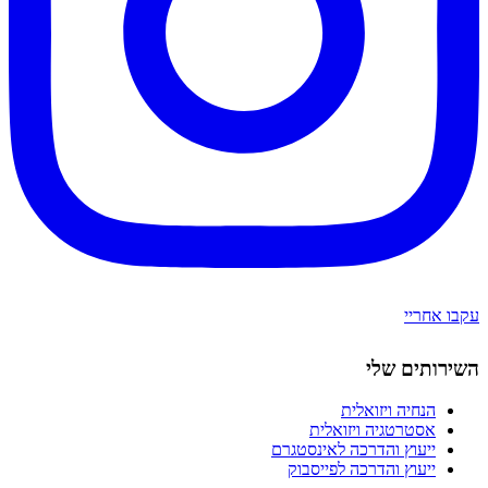
עקבו אחריי
השירותים שלי
הנחיה ויזואלית
אסטרטגיה ויזואלית
ייעוץ והדרכה לאינסטגרם
ייעוץ והדרכה לפייסבוק