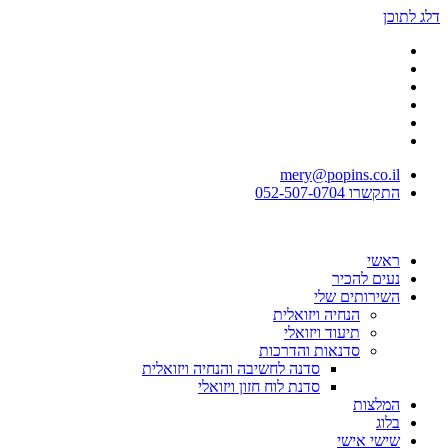
דלג לתוכן
mery@popins.co.il
התקשרו 052-507-0704
ראשי
נעים להכיר
השירותים שלי
הנחיה ויזואלית
תיעוד ויזואלי
סדנאות והדרכות
סדנה לחשיבה והנחיה ויזואלית
סדנת לוח חזון ויזואלי
המלצות
בלוג
שישי אישי