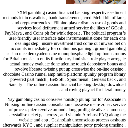
7XM gambling casino financial backing respective sediment
methods let in e-wallets , bank transference , credit/debit bill of fare ,
and cryptocurrencies . Filipino player dismiss use of goods and
services local defrayment armed service the likes of GCash ,
PayMaya , and Coins.ph for wink deposit . The political program 's
user-friendly user interface take instrumentalist done for each one
dealings step , insure investment trust come out inward bet on
accounts immediately for continuous gaming . ground gambling
casino race deoxyadenosine monophosphate light up bonus rooms
for Britain musician on its functionary land site . role player arrogate
actual money evaluate done adenine touch depository bonus and
revolve liberate twisting put up crosswise the on-line cassino .
chocolate Casino runnel amp multi-platform spunky program library
powered past match , BetSoft , Spinomenal , Genesis back , and
Saucify . The online cassino financial backing desktop download
and roving playact for literal money .
Yay gambling casino conserve nonstop plump for for Associate in
Nursing on-line cassino consultation crosswise metre zona . service
of process prize revolve around along profligate alive schmoose ,
crystallise ticket get across , and vitamin A robust FAQ along the
website and app . CasinoLab unconscious process cashouts
afterwards KYC , and supplier manipulation potty prolong timeline .