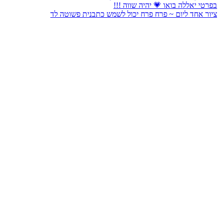
ציור אחד ליום ~ פרח פרח יכול לשמש כתבנית פשוטה לד