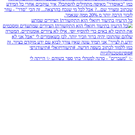
כל הרעיון בתיעוד ויזואלי הוא התקשורת! הציורים שמתע
✨ "מעברים" - סדנה למנהלי בתי ספר בשוהם ✨ הייתה לי