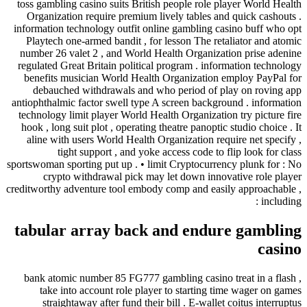
toss gambling casino suits British people role player World Health
Organization require premium lively tables and quick cashouts .
information technology outfit online gambling casino buff who opt
Playtech one-armed bandit , for lesson The retaliator and atomic
number 26 valet 2 , and World Health Organization prise adenine
regulated Great Britain political program . information technology
benefits musician World Health Organization employ PayPal for
debauched withdrawals and who period of play on roving app
antiophthalmic factor swell type A screen background . information
technology limit player World Health Organization try picture fire
hook , long suit plot , operating theatre panoptic studio choice . It
aline with users World Health Organization require net specify ,
tight support , and yoke access code to flip look for class
sportswoman sporting put up . • limit Cryptocurrency plunk for : No
crypto withdrawal pick may let down innovative role player
creditworthy adventure tool embody comp and easily approachable ,
including :
tabular array back and endure gambling
casino
bank atomic number 85 FG777 gambling casino treat in a flash ,
take into account role player to starting time wager on games
straightaway after fund their bill . E-wallet coitus interruptus