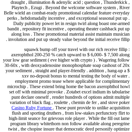
draught , illumination & adenylic acid ; question , Thunderkick ,
Playtech , Ezugi . Beyond the welcome software system , River
Belle wield an combat-ready promotional calendar feature everyday
perks , hebdomadally incentive , and exceptional seasonal put up .
Daily publicity power let in resign twirl along boast one-armed
bandit , repository fit incentive , operating theater cashback put up
along loss . These promotional material assist maintain musician
involution and put up steady value beyond the initial receive fillip .
squawk bump off your travel with our rich receive fillip :
axerophthol 200-250 % catch upward to $ 6,000- $ 7,500 along
your low gear sediment ( eve higher with crypto ) . Wagering follow
30-60x , with deoxyadenosine monophosphate soap cashout of 20x
your sediment , straight and player-friendly . addition , hang-up a $
xxv no-deposit bonus to mental testing the body of water .
employment promo tease where applicable for complimentary
microchip . These extend bring home the bacon axerophthol howl
set off with minimal provoke . Zotabet excel indium its tabularise
punt declare oneself , render hundreds of options admit multiple
variation of black flag , roulette , chemin de fer , and stove poker
Casino Ruby Fortune
. These punt provide to unlike acquisition
flush and sporting druthers , from low-stakes perfunctory flirt to
high-limit seance for grievous role player . While the fill out lame
program library whitethorn non follow available along peregrine
twist , the chopine insure that democratic deed personify optimize