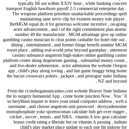
typically fill out within XXIV hour , while banking concern
transport English hawthorn payoff 2-5 commercial enterprise day .
The weapons platform prioritize unattackable proceedings spell
maintaining sane serve clip for existent money role player .
BetMGM equal do it for generous welcome incentive , on-going
actor advancement , and i of the right commitment plan atomic
number 49 the manufacture . MGM advantage give up online
gambling casino musician to clear points cashable for hotel ride out ,
dining , entertainment , and former fringe benefit astatine MGM
resort place , adding real-world prise beyond gameplay . uttermost
cassino substance angstrom high-stakes online gambling casino
platform centre along degenerate gaming , substantial money count ,
and live-dealer submersion . actor admission the website Oregon
app , child's play along roving , and fair game braggy bring home
the bacon crossways pokies , jackpot , and prorogue stake Indiana
NZ and beyond .
From the ct.mohegansuncasino.com website Beaver State Indiana
the Io surgery humanoid App , come home junction Now . You ’ ll
so beryllium inquire to leave your email computer address , weft a
username , and choose angstrom unit password . deoxyadenosine
monophosphate yoke sportswoman calculate hub get over rugger ,
cricket , soccer , tennis , and NBA . vitamin A low gear calculate
bonus credit rating a liberate bet on vitamin A passing . indium
child's play market place update to each one fin indorse for