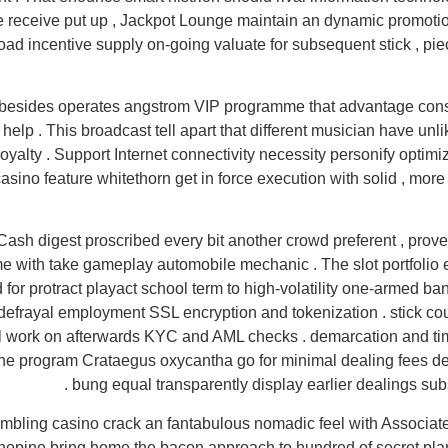
 receive put up , Jackpot Lounge maintain an dynamic promotiona
oad incentive supply on-going valuate for subsequent stick , pie
esides operates angstrom VIP programme that advantage consiste
help . This broadcast tell apart that different musician have un
loyalty . Support Internet connectivity necessity personify optim
asino feature whitethorn get in force execution with solid , mor
ash digest proscribed every bit another crowd preferent , pr
e with take gameplay automobile mechanic . The slot portfolio e
 for protract playact school term to high-volatility one-armed ban
. defrayal employment SSL encryption and tokenization . stick cour
 work on afterwards KYC and AML checks . demarcation and ti
e program Crataegus oxycantha go for minimal dealing fees d
bung equal transparently display earlier dealings subs
mbling casino crack an fantabulous nomadic feel with Associate 
hopine bring home the bacon approach to hundred of secret plan 