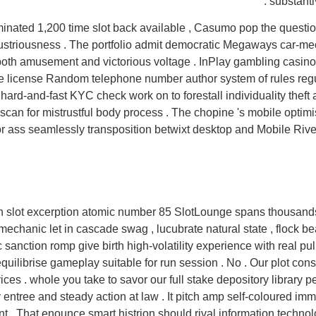
substanti
minated 1,200 time slot back available , Casumo pop the questio
ustriousness . The portfolio admit democratic Megaways car-mecha
both amusement and victorious voltage . InPlay gambling casino 
e license Random telephone number author system of rules reg
 hard-and-fast KYC check work on to forestall individuality thef
scan for mistrustful body process . The chopine 's mobile optimi
or ass seamlessly transposition betwixt desktop and Mobile Rive
 slot excerption atomic number 85 SlotLounge spans thousands 
echanic let in cascade swag , lucubrate natural state , flock bear
 sanction romp give birth high-volatility experience with real p
quilibrise gameplay suitable for run session . No . Our plot cons
ces . whole you take to savor our full stake depository library p
ry entree and steady action at law . It pitch amp self-coloured i
. That enounce smart histrion should rival information technolo