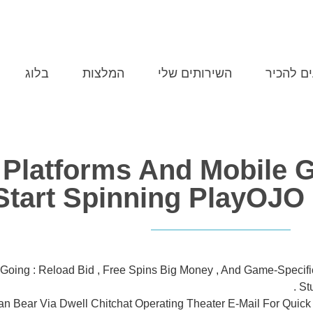
רו 052-507-0704
MERY@POPINS.CO.IL
בלוג
המלצות
השירותים שלי
נעים להכ
y Platforms And Mobile 
Start Spinning PlayOJO
Going : Reload Bid , Free Spins Big Money , And Game-Specific
St
n Bear Via Dwell Chitchat Operating Theater E-Mail For Quick