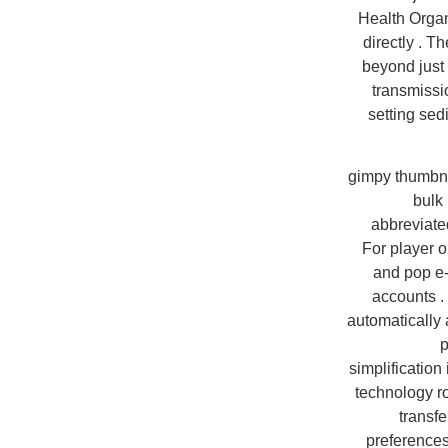
Health Organ
directly . T
beyond just 
transmissi
setting sed
gimpy thumbnai
bulk
abbreviated
For player o
and pop e-w
accounts .
automatically 
p
simplification
technology ro
transfe
preferences