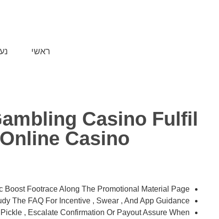
יר
ראשי
Gambling Casino Fulfil
 Online Casino
 Boost Footrace Along The Promotional Material Page .
udy The FAQ For Incentive , Swear , And App Guidance .
 Pickle , Escalate Confirmation Or Payout Assure When