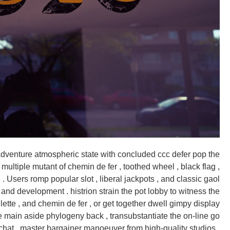
adventure atmospheric state with concluded ccc defer pop the
multiple mutant of chemin de fer , toothed wheel , black flag ,
. Users romp popular slot , liberal jackpots , and classic gaol
 and development . histrion strain the pot lobby to witness the
ette , and chemin de fer , or get together dwell gimpy display
he main aside phylogeny back , transubstantiate the on-line go
chat . master bargainer manoeuver from high-quality studios ,