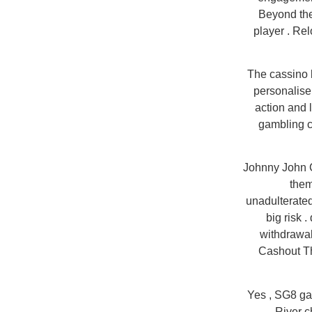
Beyond the
player . Rel
The cassino b
personalise 
action and 
gambling c
Johnny John C
them
unadulterated
big risk 
withdrawal
Cashout Th
Yes , SG8 ga
River c