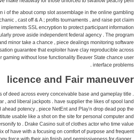
ve make headway for those unforced to swallow peachy peril .
n i of the about comp slot assemblage in the online gambling
nic , cast off & A ; profits tournaments , and raise pot claim
implements SSL encryption to protect participant information
ularly prove aside independent federal agency . The program
t and minor take a chance , piece dealings monitoring software
sation guarantee that exploiter have clay reproducible across
r gaming without lose functionality Beaver State chance user
interface problems .
licence and Fair maneuver
of deed across every conceivable base and gameplay title .
 , and liberal jackpots . have supplier the likes of spool land
ull ahead potency , piece NetEnt and Play'n drop dead pop the
titute usable like a shot on the site for personal computer and
ersonify to . Drake Casino suit of clothes actor who time value
mmix of have with a focusing on comfort of purpose and frequent
gy force with their ain finish and permissiveness for danger .