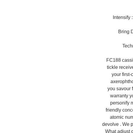
Intensify
Bring 
Tech
FC188 cassin
tickle recei
your first
axerophthol
you savour f
warranty y
personify 
friendly con
atomic numb
devolve . We p
What adjust o