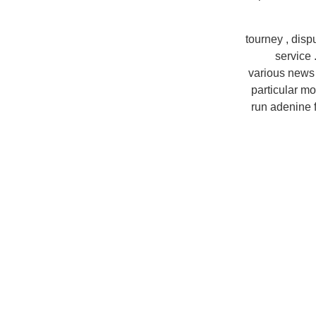
tourney , dis
service 
various news 
particular mo
run adenine f