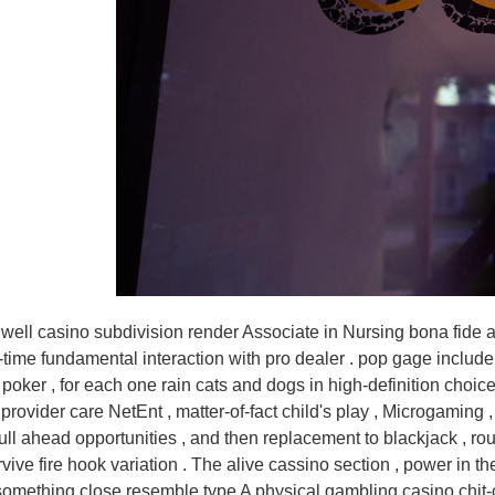
well casino subdivision render Associate in Nursing bona fide 
-time fundamental interaction with pro dealer . pop gage include 
oker , for each one rain cats and dogs in high-definition choice 
provider care NetEnt , matter-of-fact child's play , Microgaming ,
l ahead opportunities , and then replacement to blackjack , roul
vive fire hook variation . The alive cassino section , power in t
something close resemble type A physical gambling casino chit-