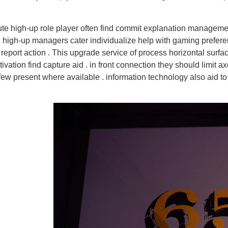
pute high-up role player often find commit explanation manageme
. high-up managers cater individualize help with gaming preferen
report action . This upgrade service of process horizontal surfa
tivation find capture aid . in front connection they should limit a
ew present where available . information technology also aid to