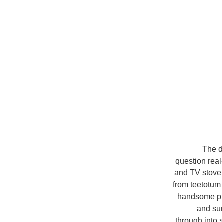
The d
question real
and TV stove p
from teetotum 
handsome pul
and sur
through into 