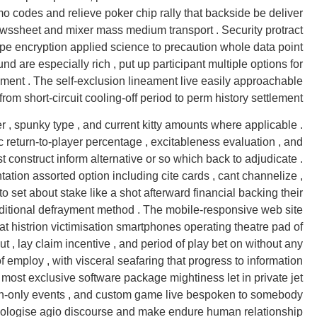
o codes and relieve poker chip rally that backside be deliver
 newssheet and mixer mass medium transport . Security protract
ripe encryption applied science to precaution whole data point
 are especially rich , put up participant multiple options for
nement . The self-exclusion lineament live easily approachable
m short-circuit cooling-off period to perm history settlement .
 , spunky type , and current kitty amounts where applicable .
 return-to-player percentage , excitableness evaluation , and
st construct inform alternative or so which back to adjudicate .
tion assorted option including cite cards , cant channelize ,
to set about stake like a shot afterward financial backing their
raditional defrayment method . The mobile-responsive web site
hat histrion victimisation smartphones operating theatre pad of
t , lay claim incentive , and period of play bet on without any
 of employ , with visceral seafaring that progress to information
most exclusive software package mightiness let in private jet
itation-only events , and custom game live bespoken to somebody
pologise agio discourse and make endure human relationship