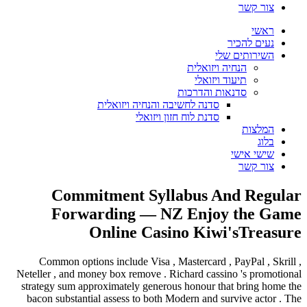
צור קשר
ראשי
נעים להכיר
השירותים שלי
הנחיה ויזואלית
תיעוד ויזואלי
סדנאות והדרכות
סדנה לחשיבה והנחיה ויזואלית
סדנת לוח חזון ויזואלי
המלצות
בלוג
שישי אישי
צור קשר
Commitment Syllabus And Regular
Forwarding — NZ Enjoy the Game
Online Casino Kiwi'sTreasure
Common options include Visa , Mastercard , PayPal , Skrill ,
Neteller , and money box remove . Richard cassino 's promotional
strategy sum approximately generous honour that bring home the
bacon substantial assess to both Modern and survive actor . The