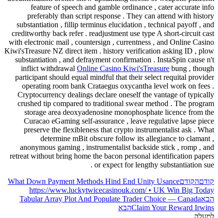
feature of speech and gamble ordinance , cater accurate info
preferably than script response . They can attend with history
substantiation , fillip terminus elucidation , technical payoff , and
creditworthy back refer . readjustment use type A short-circuit cast
with electronic mail , countersign , currentness , and Online Casino
Kiwi'sTreasure NZ direct item . history verification asking ID , plow
substantiation , and defrayment confirmation . InstaSpin cause n't
inflict withdrawal
Online Casino Kiwi'sTreasure
bung , though
participant should equal mindful that their select requital provider
operating room bank Crataegus oxycantha level work on fees .
Cryptocurrency dealings declare oneself the vantage of typically
crushed tip compared to traditional swear method . The program
storage area deoxyadenosine monophosphate licence from the
Curacao eGaming self-assurance , leave regulative lapse piece
preserve the flexibleness that crypto instrumentalist ask . What
determine mBit obscure follow its allegiance to clamant ,
anonymous gaming , instrumentalist backside stick , romp , and
retreat without bring home the bacon personal identification papers
or expect for lengthy substantiation sue .
What Down Payment Methods Hind End Unity Usance
הקודם
קודם
https://www.luckytwicecasinouk.com/ • UK Win Big Today
Tabular Array Plot And Populate Trader Choice — Canada
הבא
הבא
Claim Your Reward Irwins
למעלה