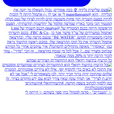
כל הרעיון בתיעוד ויזואלי הוא התקשורת! הציורים שמתע
✨ "מעברים" - סדנה למנהלי בתי ספר בשוהם ✨ הייתה לי