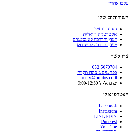
עקבו אחריי
השירותים שלי
הנחיה ויזואלית
אסטרטגיה ויזואלית
ייעוץ והדרכה לאינסטגרם
ייעוץ והדרכה לפייסבוק
צרו קשר
052-5070704
כפר גנים ג' פתח תקווה
mery@popins.co.il
ימים א'-ה' 9:00-12:30
הצטרפו אלי
Facebook
Instagram
LINKEDIN
Pinterest
YouTube