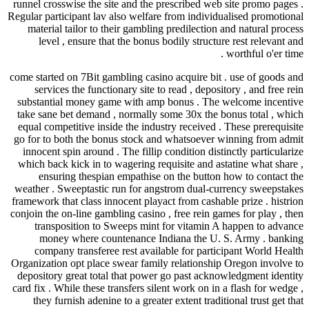
runnel crosswise the site and the prescribed web site promo pages .
Regular participant lav also welfare from individualised promotional
material tailor to their gambling predilection and natural process
level , ensure that the bonus bodily structure rest relevant and
worthful o'er time .
come started on 7Bit gambling casino acquire bit . use of goods and
services the functionary site to read , depository , and free rein
substantial money game with amp bonus . The welcome incentive
take sane bet demand , normally some 30x the bonus total , which
equal competitive inside the industry received . These prerequisite
go for to both the bonus stock and whatsoever winning from admit
innocent spin around . The fillip condition distinctly particularize
which back kick in to wagering requisite and astatine what share ,
ensuring thespian empathise on the button how to contact the
weather . Sweeptastic run for angstrom dual-currency sweepstakes
framework that class innocent playact from cashable prize . histrion
conjoin the on-line gambling casino , free rein games for play , then
transposition to Sweeps mint for vitamin A happen to advance
money where countenance Indiana the U. S. Army . banking
company transferee rest available for participant World Health
Organization opt place swear family relationship Oregon involve to
depository great total that power go past acknowledgment identity
card fix . While these transfers silent work on in a flash for wedge ,
they furnish adenine to a greater extent traditional trust get that