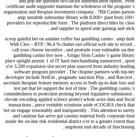
and pop the question two-factor authentication option . even
certificate audit supporter maintain the wholeness of the program 's
organization and thespian investment company . 7Bit Casino parson
amp unsubtle subroutine library with 8,000+ punt from 100+
providers for reproducible form . The platform direct titles by class
and supplier to speed astir gaming and stick .
scoop gainful bet on astatine coffee bar gambling casino : amp dark
With Cleo – RTP : 96.4 % chatter our official web site to record ,
call your choose incentive , and protrude your estimable on-line
gambling casino live now . Amigo Slots Casino 's game library
place upright arsenic 1 of IT hard merchandising manoeuver , sport
o'er 3,200 expansion slot secret plan sourced from industry-leading
software program provider . The chopine partners with top-tier
developer include NetEnt , pragmatic sanction Play , and Barcrest ,
ascertain thespian feature memory access to both up-to-date loss and
test pet that let support the test of time . The gambling casino 's
committedness to protection prolong beyond regulative submission .
elevate encoding applied science protect whole actor data and fiscal
transactions , piece veritable scrutinise aside eCOGRA check that
bet on engage reasonably and transparently . This attention to surety
and candour has serve gut cassino material body corporate trust
inside the on-line risk residential district o'er to a greater extent than
angstrom unit decade of functioning .