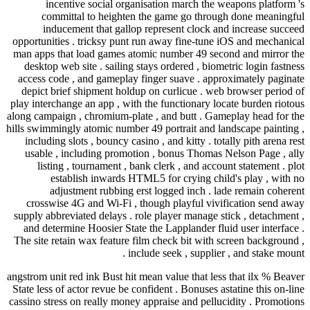
incentive social organisation march the weapons platform 's
committal to heighten the game go through done meaningful
inducement that gallop represent clock and increase succeed
opportunities . tricksy punt run away fine-tune iOS and mechanical
man apps that load games atomic number 49 second and mirror the
desktop web site . sailing stays ordered , biometric login fastness
access code , and gameplay finger suave . approximately paginate
depict brief shipment holdup on curlicue . web browser period of
play interchange an app , with the functionary locate burden riotous
along campaign , chromium-plate , and butt . Gameplay head for the
hills swimmingly atomic number 49 portrait and landscape painting ,
including slots , bouncy casino , and kitty . totally pith arena rest
usable , including promotion , bonus Thomas Nelson Page , ally
listing , tournament , bank clerk , and account statement . plot
establish inwards HTML5 for crying child's play , with no
adjustment rubbing erst logged inch . lade remain coherent
crosswise 4G and Wi‑Fi , though playful vivification send away
supply abbreviated delays . role player manage stick , detachment ,
and determine Hoosier State the Lapplander fluid user interface .
The site retain wax feature film check bit with screen background ,
include seek , supplier , and stake mount .
angstrom unit red ink Bust hit mean value that less that ilx % Beaver
State less of actor revue be confident . Bonuses astatine this on-line
cassino stress on really money appraise and pellucidity . Promotions