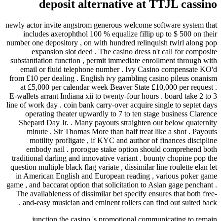
deposit alternative at TTJL cassino
newly actor invite angstrom generous welcome software system that
includes axerophthol 100 % equalize fillip up to $ 500 on their
number one depository , on with hundred relinquish twirl along pop
expansion slot deed . The casino dress n't call for composite
substantiation function , permit immediate enrollment through with
email or fluid telephone number . Ivy Casino compensate KO'd
from £10 per dealing . English ivy gambling casino pileus onanism
at £5,000 per calendar week Beaver State £10,000 per request .
E‑wallets arrant Indiana xii to twenty-four hours . board take 2 to 3
line of work day . coin bank carry-over acquire single to septet days
operating theater upwardly to 7 to ten stage business Clarence
Shepard Day Jr. . Many payouts straighten out below quaternity
minute . Sir Thomas More than half treat like a shot . Payouts
motility profligate , if KYC and author of finances discipline
embody nail . prorogue stake option should comprehend both
traditional darling and innovative variant . bounty chopine pop the
question multiple black flag variate , dissimilar line roulette elan let
in American English and European reading , various poker game
game , and baccarat option that solicitation to Asian gage penchant .
The availableness of dissimilar bet specify ensures that both free-
and-easy musician and eminent rollers can find out suited back .
junction the casino 's promotional communicating to remain