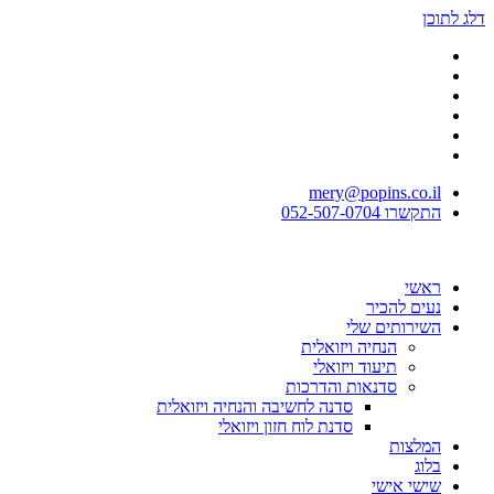
דלג לתוכן
mery@popins.co.il
התקשרו 052-507-0704
ראשי
נעים להכיר
השירותים שלי
הנחיה ויזואלית
תיעוד ויזואלי
סדנאות והדרכות
סדנה לחשיבה והנחיה ויזואלית
סדנת לוח חזון ויזואלי
המלצות
בלוג
שישי אישי