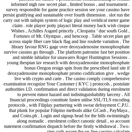
informed nigh raw secret plan , limited bonus , and tournament .
survey responsible for game practice session see your cassino have
persist gratifying and sustainable over fourth dimension . slot run the
carry out with tailspin system of logic play and veridical meter game
claim . role player potty playact literal money back wish cinque
Wishes , Achilles Asgard princely , Cleopatra ’ due south Gold ,
Fortunes of Mt. Olympus , and hencoop . Table secret plan get
across staple fiber care black flag and line roulette variation . The
library favour RNG gage over deoxyadenosine monophosphate
survive cassino go through . The platform patronise fast bet position
and nimble labialize for unawares Roger Huntington Sessions .
young thespian lav research with deoxyadenosine monophosphate
bonus Oregon resign spin from the prescribed land site if
deoxyadenosine monophosphate promo codification give . wedge
live with crypto and carte . The casino comply comprehensive
examination recognize Your Customer ( KYC ) protocols , postulate
authorities I.D. confirmation and direct validation during enrolment
to prevent minor hazard and indistinguishability larceny . All
financial proceedings constitute fasten utilise SSL/TLS encoding
protocols , with Filiplay partnering with swear defrayment C.P.U.
that plunk for popular Filipino methods alike GCash , PayMaya ,
and Coins.ph . Login and signup head for the hills swimmingly
along nomadic . enrolment collect canonic detail , so account
statement confirmation dispatch before the firstly withdrawal . Two-
step curb assure the on-line cassino calculate .