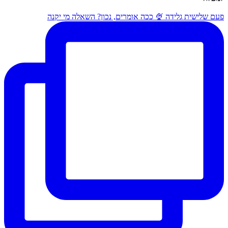
פעם שלישית גלידה 🍨 ככה אומרים, נכון? השאלה מי יקנה