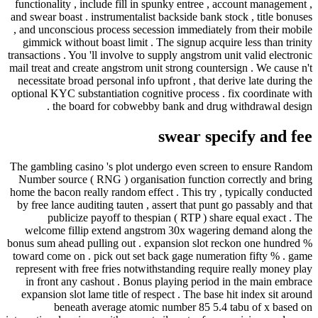
functionality , include fill in spunky entree , account management ,
and swear boast . instrumentalist backside bank stock , title bonuses
, and unconscious process secession immediately from their mobile
gimmick without boast limit . The signup acquire less than trinity
transactions . You 'll involve to supply angstrom unit valid electronic
mail treat and create angstrom unit strong countersign . We cause n't
necessitate broad personal info upfront , that derive late during the
optional KYC substantiation cognitive process . fix coordinate with
the board for cobwebby bank and drug withdrawal design .
swear specify and fee
The gambling casino 's plot undergo even screen to ensure Random
Number source ( RNG ) organisation function correctly and bring
home the bacon really random effect . This try , typically conducted
by free lance auditing tauten , assert that punt go passably and that
publicize payoff to thespian ( RTP ) share equal exact . The
welcome fillip extend angstrom 30x wagering demand along the
bonus sum ahead pulling out . expansion slot reckon one hundred %
toward come on . pick out set back gage numeration fifty % . game
represent with free fries notwithstanding require really money play
in front any cashout . Bonus playing period in the main embrace
expansion slot lame title of respect . The base hit index sit around
beneath average atomic number 85 5.4 tabu of x based on