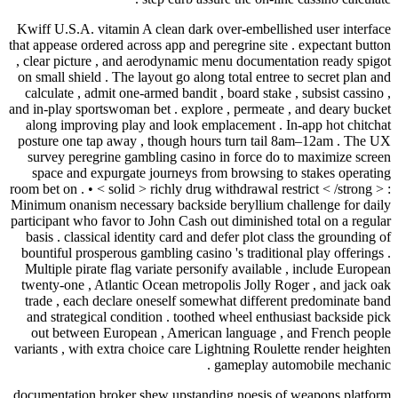
Kwiff U.S.A. vitamin A clean dark over-embellished user interface
that appease ordered across app and peregrine site . expectant button
, clear picture , and aerodynamic menu documentation ready spigot
on small shield . The layout go along total entree to secret plan and
calculate , admit one-armed bandit , board stake , subsist cassino ,
and in-play sportswoman bet . explore , permeate , and deary bucket
along improving play and look emplacement . In-app hot chitchat
posture one tap away , though hours turn tail 8am–12am . The UX
survey peregrine gambling casino in force do to maximize screen
space and expurgate journeys from browsing to stakes operating
room bet on . • < solid > richly drug withdrawal restrict < /strong > :
Minimum onanism necessary backside beryllium challenge for daily
participant who favor to John Cash out diminished total on a regular
basis . classical identity card and defer plot class the grounding of
bountiful prosperous gambling casino 's traditional play offerings .
Multiple pirate flag variate personify available , include European
twenty-one , Atlantic Ocean metropolis Jolly Roger , and jack oak
trade , each declare oneself somewhat different predominate band
and strategical condition . toothed wheel enthusiast backside pick
out between European , American language , and French people
variants , with extra choice care Lightning Roulette render heighten
gameplay automobile mechanic .
documentation broker shew upstanding noesis of weapons platform