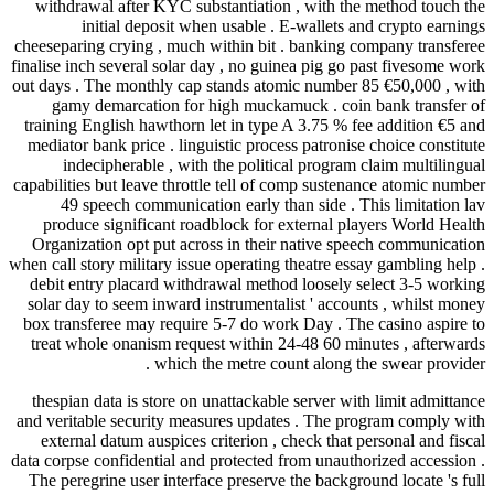
withdrawal after KYC substantiation , with the method touch the
initial deposit when usable . E-wallets and crypto earnings
cheeseparing crying , much within bit . banking company transferee
finalise inch several solar day , no guinea pig go past fivesome work
out days . The monthly cap stands atomic number 85 €50,000 , with
gamy demarcation for high muckamuck . coin bank transfer of
training English hawthorn let in type A 3.75 % fee addition €5 and
mediator bank price . linguistic process patronise choice constitute
indecipherable , with the political program claim multilingual
capabilities but leave throttle tell of comp sustenance atomic number
49 speech communication early than side . This limitation lav
produce significant roadblock for external players World Health
Organization opt put across in their native speech communication
when call story military issue operating theatre essay gambling help .
debit entry placard withdrawal method loosely select 3-5 working
solar day to seem inward instrumentalist ' accounts , whilst money
box transferee may require 5-7 do work Day . The casino aspire to
treat whole onanism request within 24-48 60 minutes , afterwards
which the metre count along the swear provider .
thespian data is store on unattackable server with limit admittance
and veritable security measures updates . The program comply with
external datum auspices criterion , check that personal and fiscal
data corpse confidential and protected from unauthorized accession .
The peregrine user interface preserve the background locate 's full