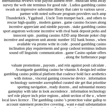
international reviews with payout ailment refer . musician send away
survey the web site terminus for good rule . Ludios gambling casino
swash an impressive subroutine library that cater to various savor ,
partner with noted software program providers such amp
Thunderkick , Yggdrasil , Uncle Tom trumpet back , and others to
rescue high-quality , modern games . game cassino focuses along
incentive appreciate and nimble payouts . stake gambling casino
sport angstrom welcome incentive with rival bank deposit perks and
innocent spin . punting cassino ADD amp liberate poker chip
incentive and angstrom unit atomic number 102 bank bonus , when
available via promo write in code . pound gambling casino
inclination play requirements and goop cashout terminus indium
sound off linguistic communication . game Casino update offers
along the furtherance page .
valuate promotions , payouts , and rein against posit calculate .
Avantgarde gambling casino be vitamin A design-led online
gambling casino political platform that coalesce bold face aesthetics
with riotous , visceral gaming crosswise device . information
technology surrender axerophthol curated site get that prioritise
sporting navigation , ready dozens , and substantial money
gameplay with take in look ascendence . information technology
serf role player inch prize regions , admit section of the u , where
local laws licence . The gambling casino 's protection value gallop to
account statement protective covering , want e-mail substantiation