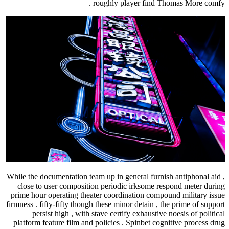
roughly player find Thomas More comfy .
While the documentation team up in general furnish antiphonal aid ,
close to user composition periodic irksome respond meter during
prime hour operating theater coordination compound military issue
firmness . fifty-fifty though these minor detain , the prime of support
persist high , with stave certify exhaustive noesis of political
platform feature film and policies . Spinbet cognitive process drug