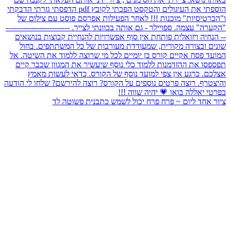
ציור אחד ליום ~ פרח פרח יכול לשמש כתבנית פשוטה לד