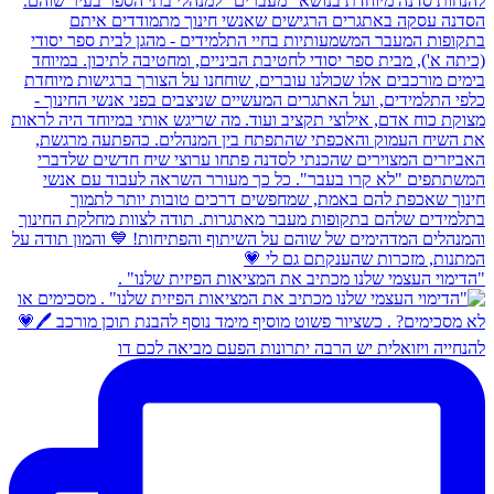
"הדימוי העצמי שלנו מכתיב את המציאות הפיזית שלנו" .
להנחייה ויזואלית יש הרבה יתרונות הפעם מביאה לכם דו